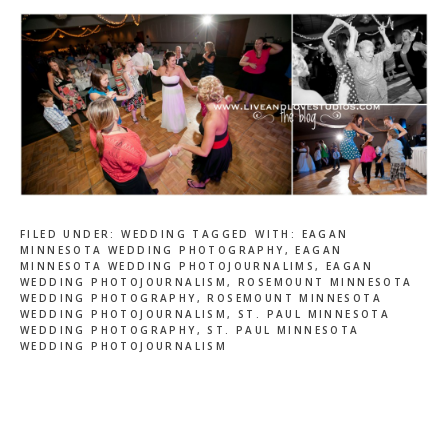
FILED UNDER:
WEDDING
TAGGED WITH:
EAGAN
MINNESOTA WEDDING PHOTOGRAPHY
,
EAGAN
MINNESOTA WEDDING PHOTOJOURNALIMS
,
EAGAN
WEDDING PHOTOJOURNALISM
,
ROSEMOUNT MINNESOTA
WEDDING PHOTOGRAPHY
,
ROSEMOUNT MINNESOTA
WEDDING PHOTOJOURNALISM
,
ST. PAUL MINNESOTA
WEDDING PHOTOGRAPHY
,
ST. PAUL MINNESOTA
WEDDING PHOTOJOURNALISM