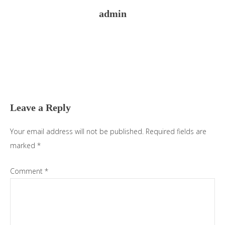
admin
Reader
Interactions
Leave a Reply
Your email address will not be published.
Required fields are
marked
*
Comment
*