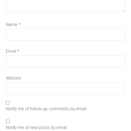
Name
*
Email
*
Website
Notify me of follow-up comments by email.
Notify me of new posts by email.