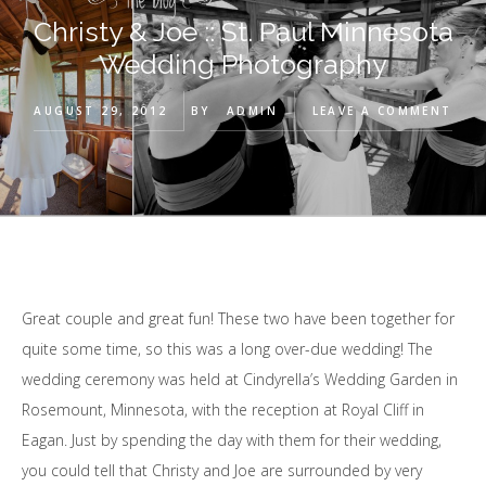
Christy & Joe :: St. Paul Minnesota
Wedding Photography
AUGUST 29, 2012
BY
ADMIN
LEAVE A COMMENT
Great couple and great fun! These two have been together for
quite some time, so this was a long over-due wedding! The
wedding ceremony was held at Cindyrella’s Wedding Garden in
Rosemount, Minnesota, with the reception at Royal Cliff in
Eagan. Just by spending the day with them for their wedding,
you could tell that Christy and Joe are surrounded by very