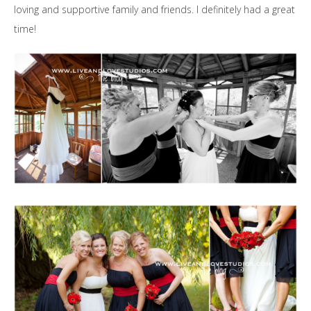
loving and supportive family and friends. I definitely had a great
time!