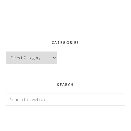
CATEGORIES
Categories
SEARCH
Search
this
website