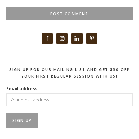
Primary
Sidebar
SIGN UP FOR OUR MAILING LIST AND GET $50 OFF
YOUR FIRST REGULAR SESSION WITH US!
Email address: