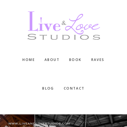
Skip
Skip
Skip
to
to
to
main
primary
footer
content
sidebar
HOME
ABOUT
BOOK
RAVES
BLOG
CONTACT