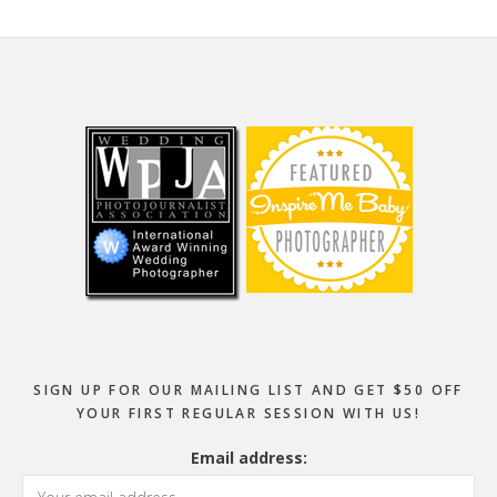
Footer
SIGN UP FOR OUR MAILING LIST AND GET $50 OFF
YOUR FIRST REGULAR SESSION WITH US!
Email address: