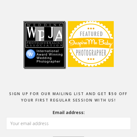
Footer
SIGN UP FOR OUR MAILING LIST AND GET $50 OFF
YOUR FIRST REGULAR SESSION WITH US!
Email address: