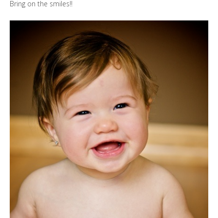
Bring on the smiles!!