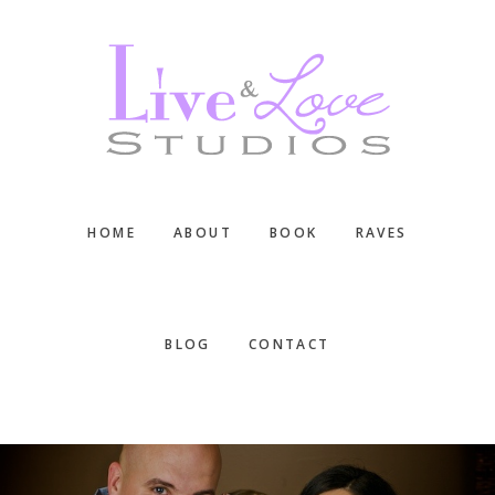
Skip
Skip
Skip
to
to
to
main
primary
footer
content
sidebar
HOME
ABOUT
BOOK
RAVES
BLOG
CONTACT