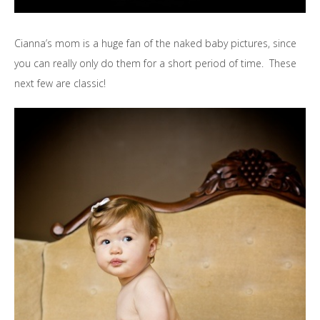
Cianna’s mom is a huge fan of the naked baby pictures, since
you can really only do them for a short period of time. These
next few are classic!