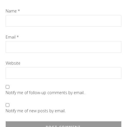
Name
*
Email
*
Website
Notify me of follow-up comments by email.
Notify me of new posts by email.