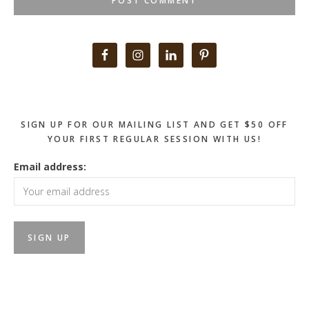
Primary
Sidebar
SIGN UP FOR OUR MAILING LIST AND GET $50 OFF
YOUR FIRST REGULAR SESSION WITH US!
Email address: