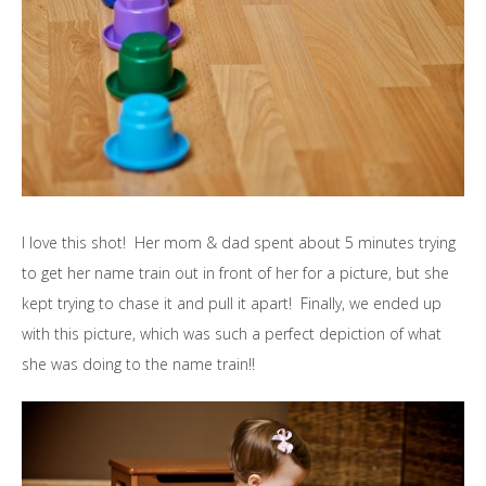
I love this shot! Her mom & dad spent about 5 minutes trying
to get her name train out in front of her for a picture, but she
kept trying to chase it and pull it apart! Finally, we ended up
with this picture, which was such a perfect depiction of what
she was doing to the name train!!