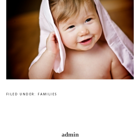
FILED UNDER:
FAMILIES
admin