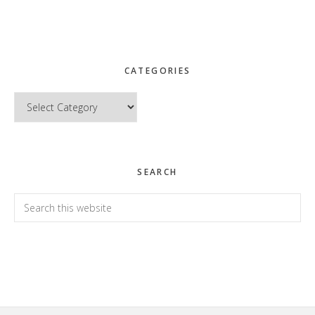
CATEGORIES
Categories
SEARCH
Search
this
website