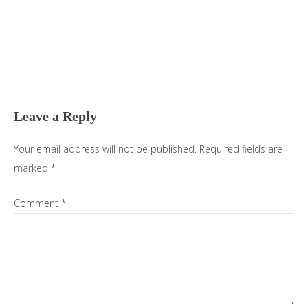
Reader
Interactions
Leave a Reply
Your email address will not be published.
Required fields are
marked
*
Comment
*