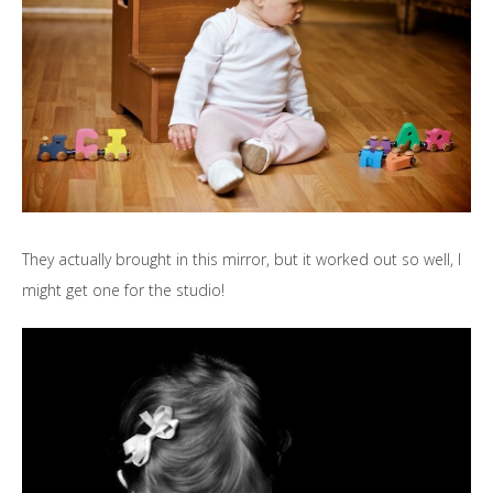
They actually brought in this mirror, but it worked out so well, I
might get one for the studio!