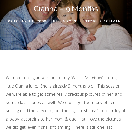
Cianna – 9 Months
OCTOBER 14, 2008
BY
ADMIN
LEAVE A COMMENT
We meet up again with one of my “Watch Me Grow” clients,
little Cianna June. She is already 9 months old!! This session,
we were able to get some really precious pictures of her, and
some classic ones as well. We didn’t get too many of her
smiling until the very end, but then again, she isn’t too smiley of
a baby, according to her mom & dad. I still love the pictures
we did get, even if she isn’t smiling! There is still one last