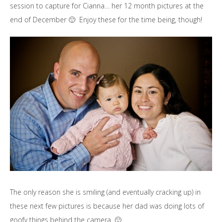
session to capture for Cianna… her 12 month pictures at the
end of December 🙂 Enjoy these for the time being, though!
The only reason she is smiling (and eventually cracking up) in
these next few pictures is because her dad was doing lots of
goofy things behind the camera. 🙂