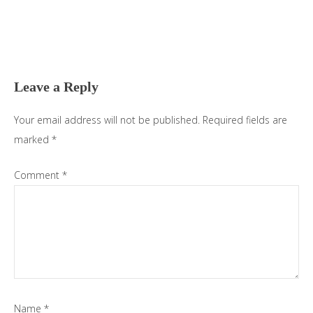
Reader
Interactions
Leave a Reply
Your email address will not be published.
Required fields are
marked
*
Comment
*
Name
*