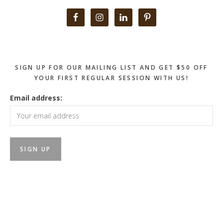
Primary
Sidebar
SIGN UP FOR OUR MAILING LIST AND GET $50 OFF
YOUR FIRST REGULAR SESSION WITH US!
Email address: