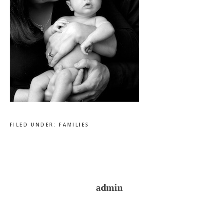
FILED UNDER:
FAMILIES
admin