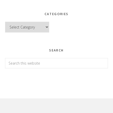
CATEGORIES
Categories
SEARCH
Search
this
website