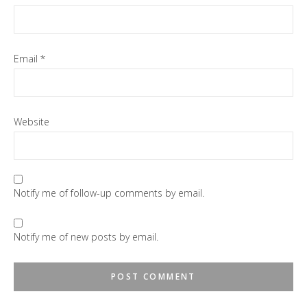
Email
*
Website
Notify me of follow-up comments by email.
Notify me of new posts by email.