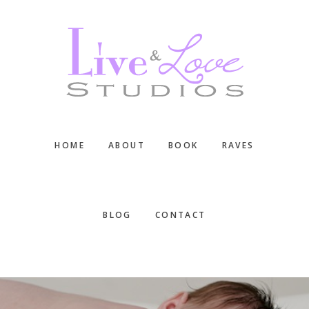
Skip
Skip
Skip
to
to
to
main
primary
footer
content
sidebar
HOME
ABOUT
BOOK
RAVES
BLOG
CONTACT