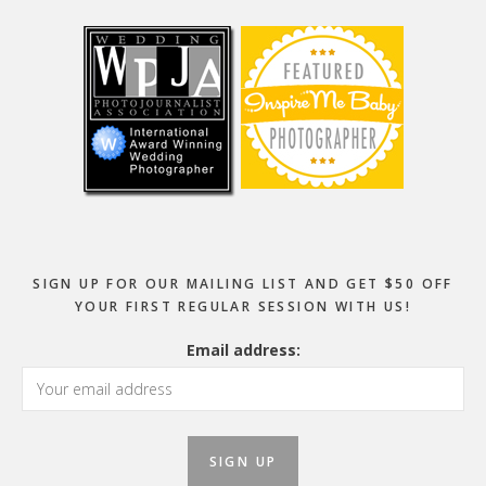
Footer
SIGN UP FOR OUR MAILING LIST AND GET $50 OFF
YOUR FIRST REGULAR SESSION WITH US!
Email address: