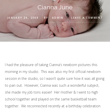
Cianna June
JANUARY 24, 2008
BY
ADMIN
LEAVE A COMMENT
I had the pleasure of taking Cianna’s newborn pictures this
morning in my studio. This was also my first official newborn
session in the studio, so I wasn’t quite sure how it was all going
to pan out. However, Cianna was such a wonderful subject,
she made my job tons easier! Her mother & I went to high
school together and played on the same basketball team
together. We reconnected recently at a birthday celebration