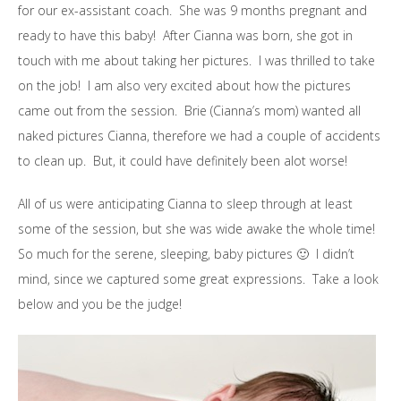
for our ex-assistant coach. She was 9 months pregnant and
ready to have this baby! After Cianna was born, she got in
touch with me about taking her pictures. I was thrilled to take
on the job! I am also very excited about how the pictures
came out from the session. Brie (Cianna’s mom) wanted all
naked pictures Cianna, therefore we had a couple of accidents
to clean up. But, it could have definitely been alot worse!
All of us were anticipating Cianna to sleep through at least
some of the session, but she was wide awake the whole time!
So much for the serene, sleeping, baby pictures 🙂 I didn’t
mind, since we captured some great expressions. Take a look
below and you be the judge!