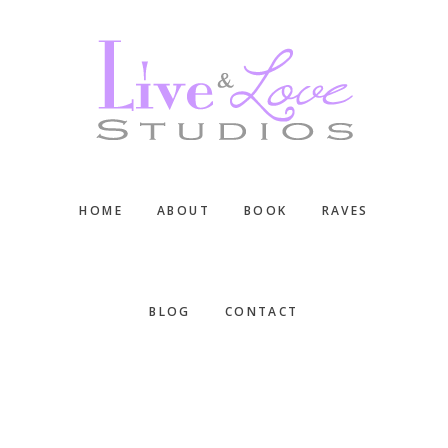
Skip
Skip
Skip
to
to
to
main
primary
footer
content
sidebar
HOME
ABOUT
BOOK
RAVES
BLOG
CONTACT