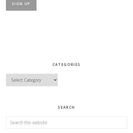
CATEGORIES
Categories
SEARCH
Search
this