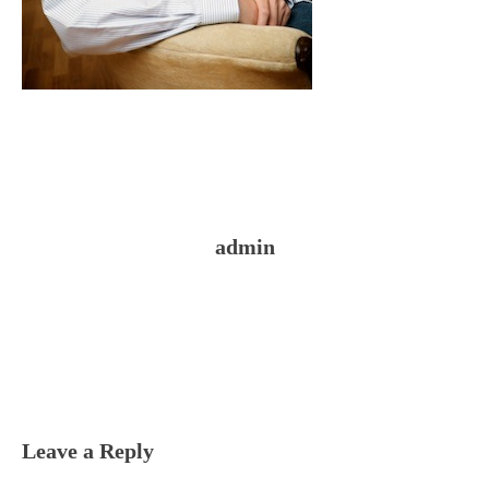
admin
Reader
Interactions
Leave a Reply