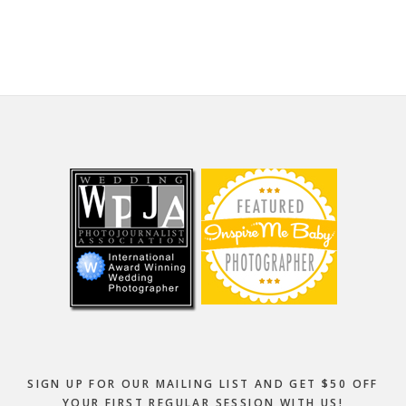
website
Footer
SIGN UP FOR OUR MAILING LIST AND GET $50 OFF
YOUR FIRST REGULAR SESSION WITH US!