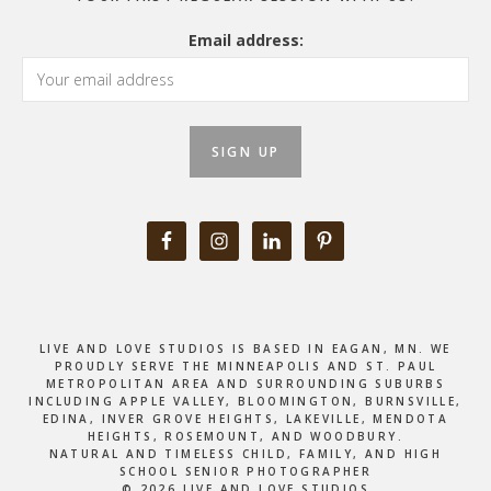
Email address:
LIVE AND LOVE STUDIOS IS BASED IN EAGAN, MN. WE
PROUDLY SERVE THE MINNEAPOLIS AND ST. PAUL
METROPOLITAN AREA AND SURROUNDING SUBURBS
INCLUDING APPLE VALLEY, BLOOMINGTON, BURNSVILLE,
EDINA, INVER GROVE HEIGHTS, LAKEVILLE, MENDOTA
HEIGHTS, ROSEMOUNT, AND WOODBURY.
NATURAL AND TIMELESS CHILD, FAMILY, AND HIGH
SCHOOL SENIOR PHOTOGRAPHER
© 2026 LIVE AND LOVE STUDIOS