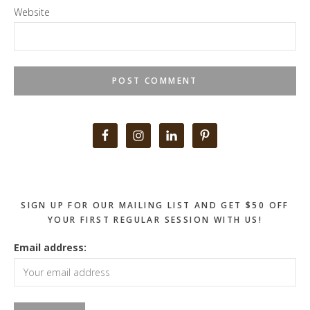
Website
Primary
Sidebar
SIGN UP FOR OUR MAILING LIST AND GET $50 OFF
YOUR FIRST REGULAR SESSION WITH US!
Email address: