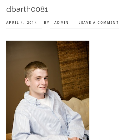
dbarth0081
APRIL 4, 2014
BY
ADMIN
LEAVE A COMMENT