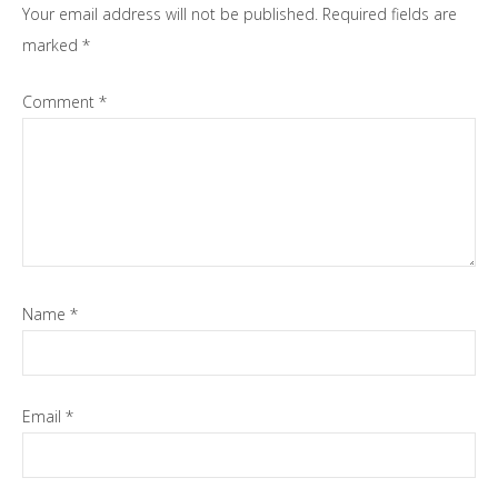
Your email address will not be published.
Required fields are
marked
*
Comment
*
Name
*
Email
*