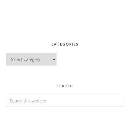
CATEGORIES
Categories
SEARCH
Search
this
website