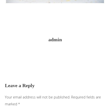
admin
Reader
Interactions
Leave a Reply
Your email address will not be published.
Required fields are
marked
*