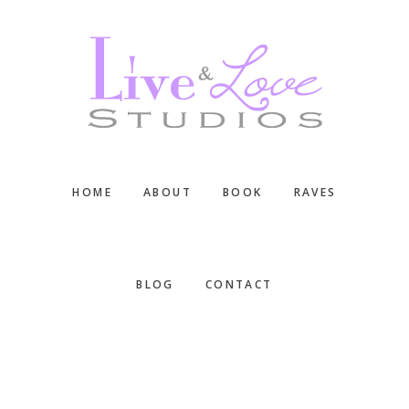
Skip
Skip
Skip
to
to
to
main
primary
footer
content
sidebar
HOME
ABOUT
BOOK
RAVES
BLOG
CONTACT