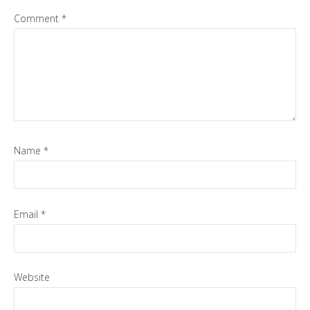
Comment
*
Name
*
Email
*
Website