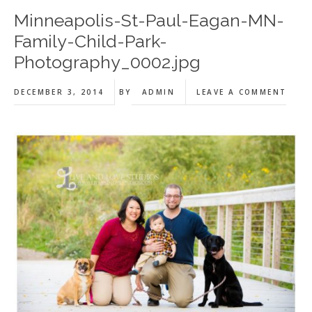
Minneapolis-St-Paul-Eagan-MN-
Family-Child-Park-
Photography_0002.jpg
DECEMBER 3, 2014
BY
ADMIN
LEAVE A COMMENT