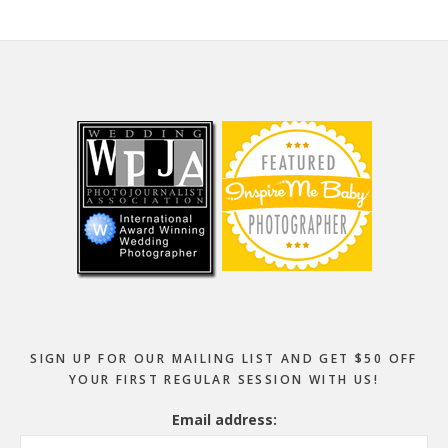
Footer
SIGN UP FOR OUR MAILING LIST AND GET $50 OFF
YOUR FIRST REGULAR SESSION WITH US!
Email address: