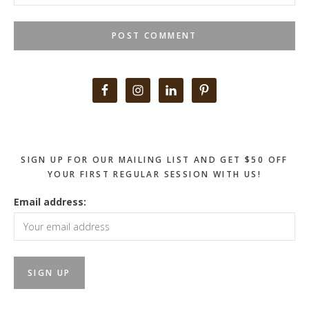
Primary
Sidebar
SIGN UP FOR OUR MAILING LIST AND GET $50 OFF
YOUR FIRST REGULAR SESSION WITH US!
Email address: