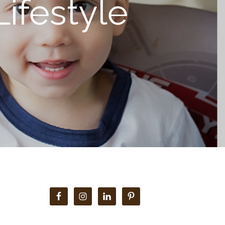
ifestyle
Primary
Sidebar