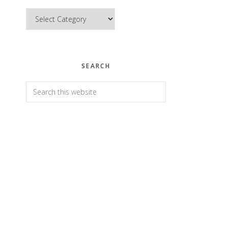
Categories
SEARCH
Search
this
website