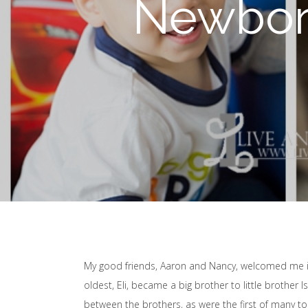
Newborn
My good friends, Aaron and Nancy, welcomed me in
oldest, Eli, became a big brother to little broth
between the brothers, as were the first of many 