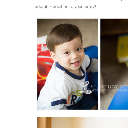
adorable addition to your family!!