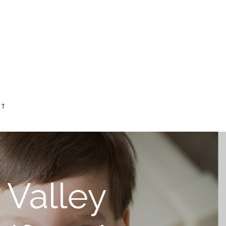
CT
e Valley