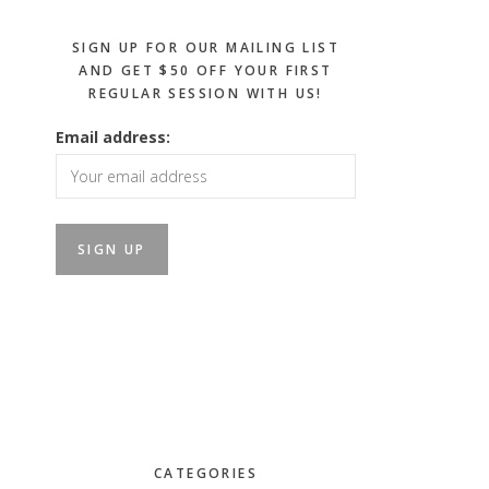
SIGN UP FOR OUR MAILING LIST
AND GET $50 OFF YOUR FIRST
REGULAR SESSION WITH US!
Email address:
CATEGORIES