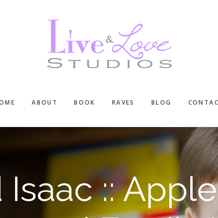
OME
ABOUT
BOOK
RAVES
BLOG
CONTA
 Isaac :: Appl