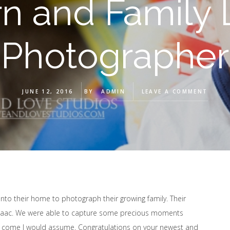
 and Family L
Photographer
JUNE 12, 2016
BY
ADMIN
LEAVE A COMMENT
to their home to photograph their growing family. Their
er Isaac. We were able to capture some precious moments
to come I would assume. Congratulations on your newest and