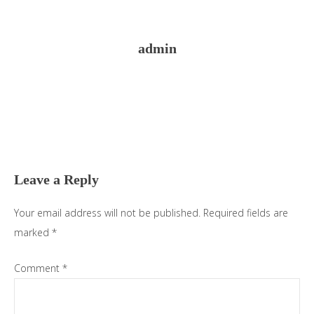
admin
Reader
Interactions
Leave a Reply
Your email address will not be published.
Required fields are
marked
*
Comment
*