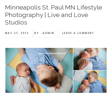
Minneapolis St. Paul MN Lifestyle
Photography | Live and Love
Studios
MAY 27, 2013
BY
ADMIN
LEAVE A COMMENT