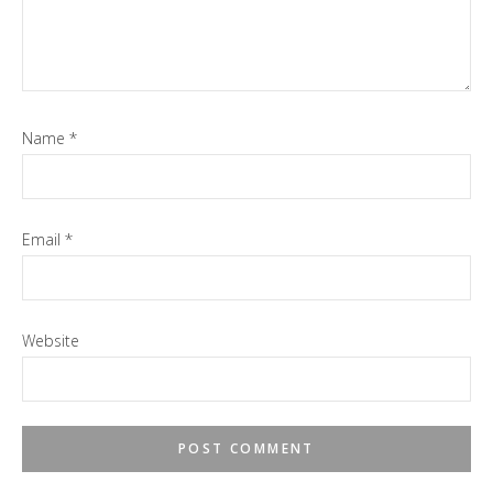
Name
*
Email
*
Website