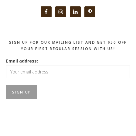
Primary
Sidebar
SIGN UP FOR OUR MAILING LIST AND GET $50 OFF
YOUR FIRST REGULAR SESSION WITH US!
Email address: