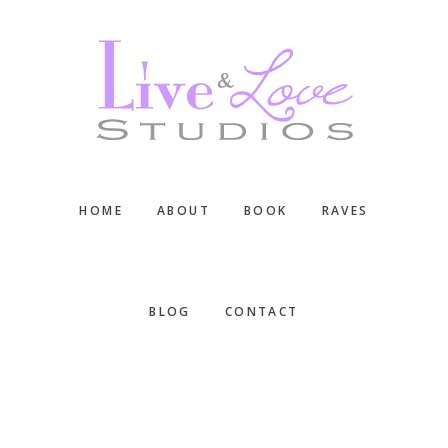
Skip
Skip
Skip
to
to
to
main
primary
footer
content
sidebar
HOME
ABOUT
BOOK
RAVES
BLOG
CONTACT