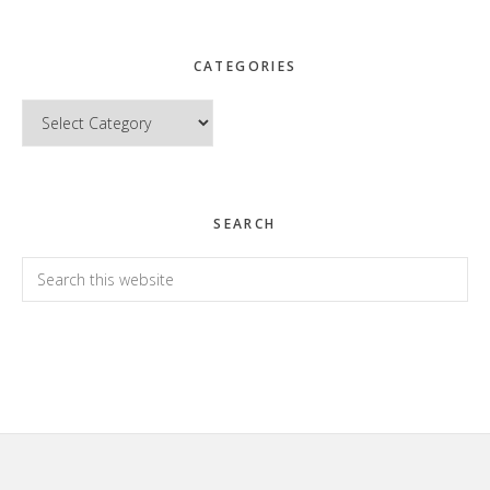
CATEGORIES
Categories
SEARCH
Search
this
website