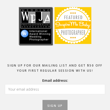
Footer
SIGN UP FOR OUR MAILING LIST AND GET $50 OFF
YOUR FIRST REGULAR SESSION WITH US!
Email address: