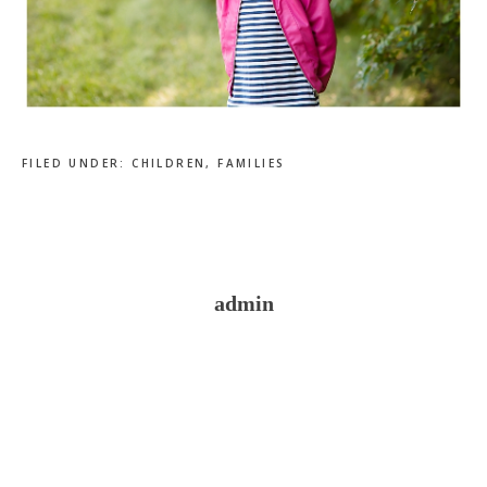
FILED UNDER:
CHILDREN
,
FAMILIES
admin
Reader
Interactions