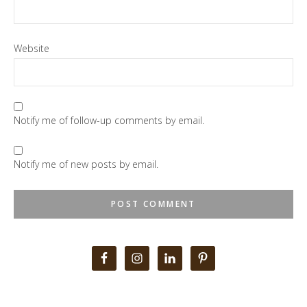
Website
Notify me of follow-up comments by email.
Notify me of new posts by email.
Primary
Sidebar