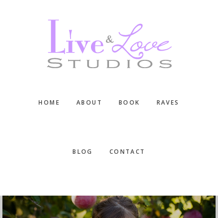
Skip
Skip
Skip
to
to
to
main
primary
footer
content
sidebar
HOME
ABOUT
BOOK
RAVES
BLOG
CONTACT