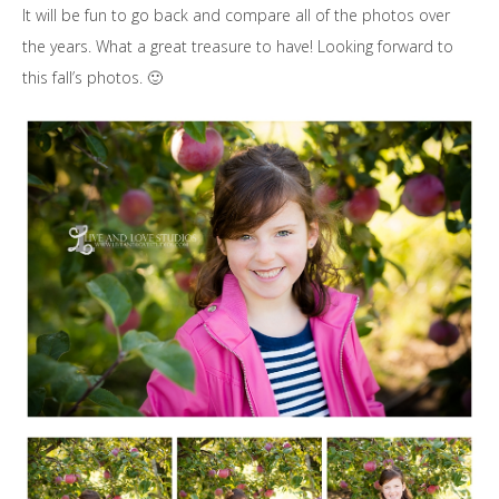
It will be fun to go back and compare all of the photos over
the years. What a great treasure to have! Looking forward to
this fall’s photos. 🙂