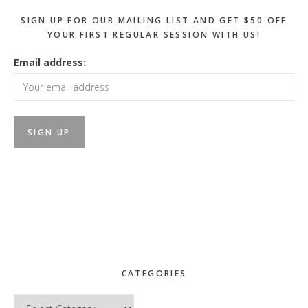
SIGN UP FOR OUR MAILING LIST AND GET $50 OFF
YOUR FIRST REGULAR SESSION WITH US!
Email address:
CATEGORIES
Categories