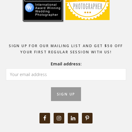
SIGN UP FOR OUR MAILING LIST AND GET $50 OFF
YOUR FIRST REGULAR SESSION WITH US!
Email address: