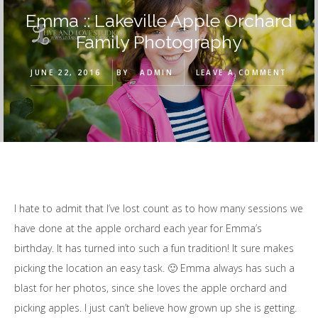
Emma :: Lakeville Apple Orchard
Family Photography
JUNE 22, 2016
BY
ADMIN
LEAVE A COMMENT
I hate to admit that I’ve lost count as to how many sessions we
have done at the apple orchard each year for Emma’s
birthday. It has turned into such a fun tradition! It sure makes
picking the location an easy task. 🙂 Emma always has such a
blast for her photos, since she loves the apple orchard and
picking apples. I just can’t believe how grown up she is getting.