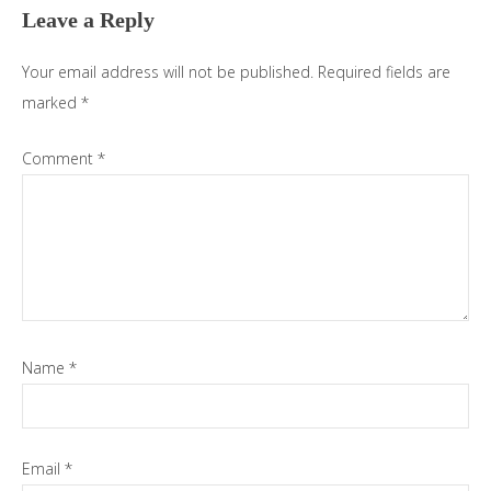
Leave a Reply
Your email address will not be published.
Required fields are
marked
*
Comment
*
Name
*
Email
*