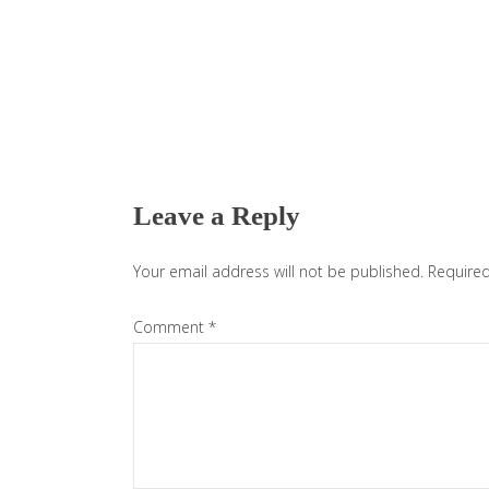
Reader
Interactions
Leave a Reply
Your email address will not be published.
Required
Comment
*