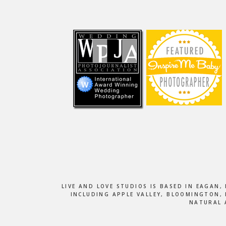
Footer
LIVE AND LOVE STUDIOS IS BASED IN EAGAN
INCLUDING APPLE VALLEY, BLOOMINGTON, 
NATURAL 