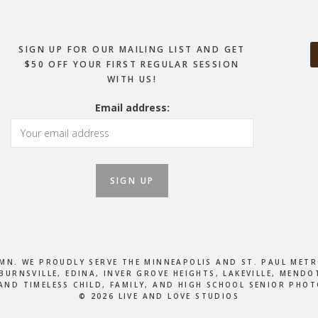
SIGN UP FOR OUR MAILING LIST AND GET
$50 OFF YOUR FIRST REGULAR SESSION
WITH US!
Email address:
, MN. WE PROUDLY SERVE THE MINNEAPOLIS AND ST. PAUL M
BURNSVILLE, EDINA, INVER GROVE HEIGHTS, LAKEVILLE, MEN
AND TIMELESS CHILD, FAMILY, AND HIGH SCHOOL SENIOR PHO
© 2026 LIVE AND LOVE STUDIOS