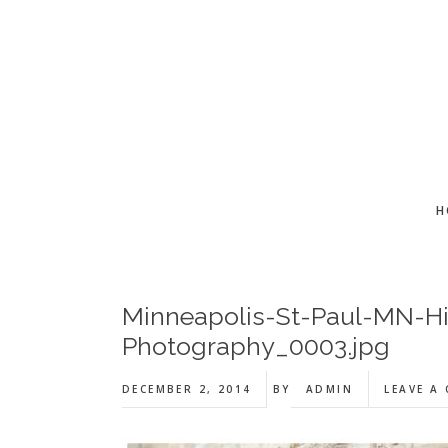
Skip
Skip
Skip
to
to
to
main
primary
footer
content
sidebar
H
Minneapolis-St-Paul-MN-H
Photography_0003.jpg
DECEMBER 2, 2014
BY
ADMIN
LEAVE A