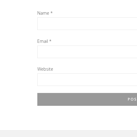
Name
*
Email
*
Website