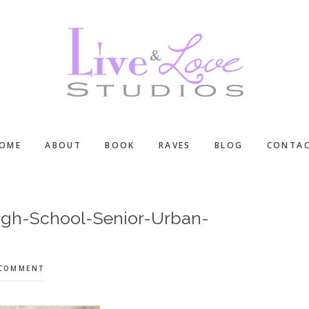
OME
ABOUT
BOOK
RAVES
BLOG
CONTA
igh-School-Senior-Urban-
 COMMENT