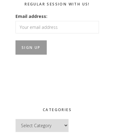
REGULAR SESSION WITH US!
Email address:
CATEGORIES
Categories