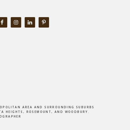
ETROPOLITAN AREA AND SURROUNDING SUBURBS
DOTA HEIGHTS, ROSEMOUNT, AND WOODBURY.
TOGRAPHER