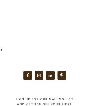
CT
Primary
Sidebar
SIGN UP FOR OUR MAILING LIST
AND GET $50 OFF YOUR FIRST