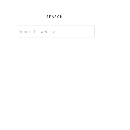
SEARCH
Search
this
website