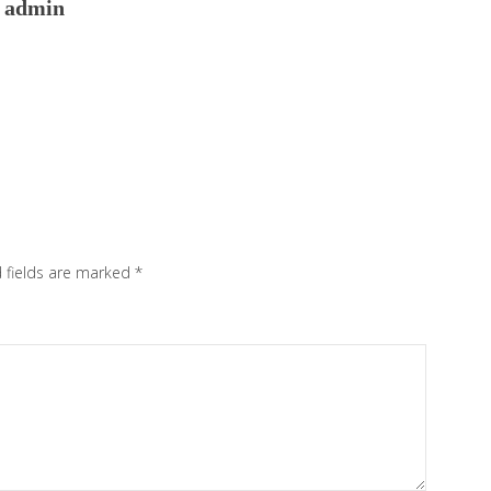
admin
 fields are marked
*