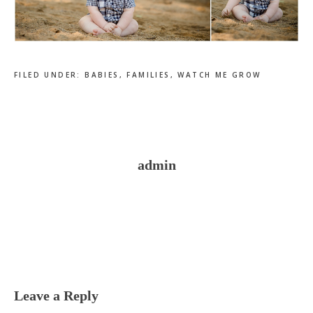
FILED UNDER:
BABIES
,
FAMILIES
,
WATCH ME GROW
admin
Reader
Interactions
Leave a Reply