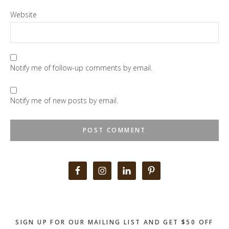
Website
Notify me of follow-up comments by email.
Notify me of new posts by email.
Primary
Sidebar
SIGN UP FOR OUR MAILING LIST AND GET $50 OFF