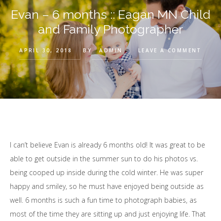
Evan – 6 months :: Eagan MN Child
and Family Photographer
APRIL 30, 2018
BY
ADMIN
LEAVE A COMMENT
I can’t believe Evan is already 6 months old! It was great to be
able to get outside in the summer sun to do his photos vs.
being cooped up inside during the cold winter. He was super
happy and smiley, so he must have enjoyed being outside as
well. 6 months is such a fun time to photograph babies, as
most of the time they are sitting up and just enjoying life. That