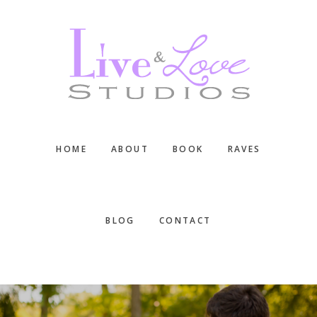
Skip
Skip
Skip
to
to
to
main
primary
footer
content
sidebar
HOME
ABOUT
BOOK
RAVES
BLOG
CONTACT