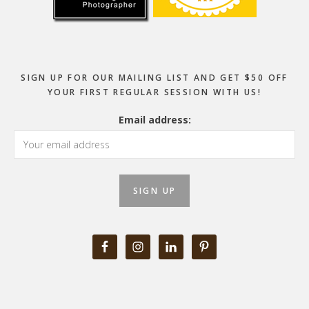
SIGN UP FOR OUR MAILING LIST AND GET $50 OFF
YOUR FIRST REGULAR SESSION WITH US!
Email address: