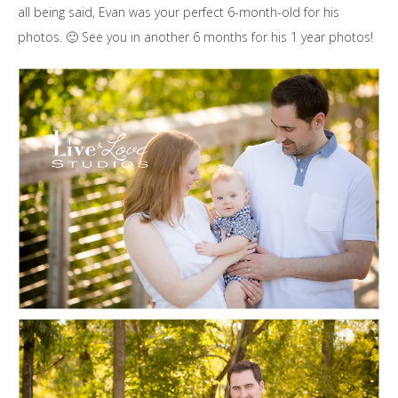
all being said, Evan was your perfect 6-month-old for his
photos. 🙂 See you in another 6 months for his 1 year photos!