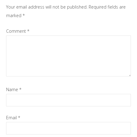
Your email address will not be published.
Required fields are
marked
*
Comment
*
Name
*
Email
*