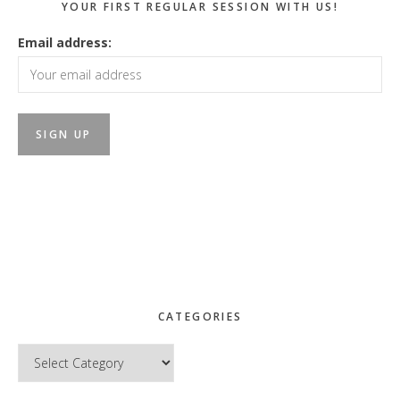
YOUR FIRST REGULAR SESSION WITH US!
Email address:
CATEGORIES
Categories