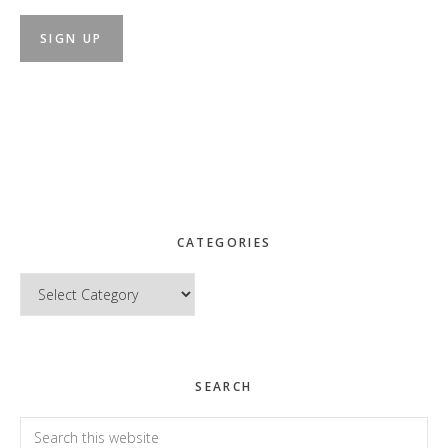
CATEGORIES
Categories
SEARCH
Search