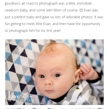
goodness all I had to photograph was a little, immobile
newborn baby, and some with Mom of course. 🙂 Evan was
just a perfect baby and gave us lots of adorable photos. It was
fun getting to meet little Evan, and then have the opportunity
to photograph him for his first year!