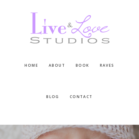
Skip
Skip
Skip
to
to
to
main
primary
footer
content
sidebar
HOME
ABOUT
BOOK
RAVES
BLOG
CONTACT