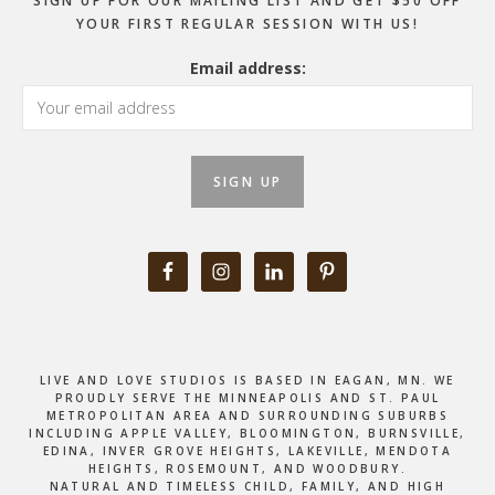
SIGN UP FOR OUR MAILING LIST AND GET $50 OFF
YOUR FIRST REGULAR SESSION WITH US!
Email address:
LIVE AND LOVE STUDIOS IS BASED IN EAGAN, MN. WE
PROUDLY SERVE THE MINNEAPOLIS AND ST. PAUL
METROPOLITAN AREA AND SURROUNDING SUBURBS
INCLUDING APPLE VALLEY, BLOOMINGTON, BURNSVILLE,
EDINA, INVER GROVE HEIGHTS, LAKEVILLE, MENDOTA
HEIGHTS, ROSEMOUNT, AND WOODBURY.
NATURAL AND TIMELESS CHILD, FAMILY, AND HIGH