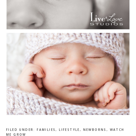
FILED UNDER:
FAMILIES
,
LIFESTYLE
,
NEWBORNS
,
WATCH
ME GROW