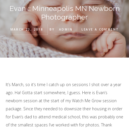
Evan :: Minneapolis MN Newborn
Photographer
MARCH 23, 2018
BY
ADMIN
LEAVE A COMMENT
It’s March, so it’s time I catch up on sessions I shot over a year
ago. Ha! Gotta start somewhere, I guess. Here is Evan’s
newborn session at the start of my Watch Me Grow session
package. Since they needed to downsize their housing in order
for Evan’s dad to attend medical school, this was probably one
of the smallest spaces I’ve worked with for photos. Thank