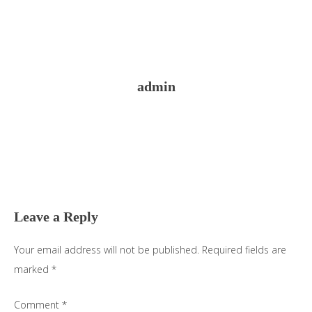
admin
Reader
Interactions
Leave a Reply
Your email address will not be published.
Required fields are
marked
*
Comment
*