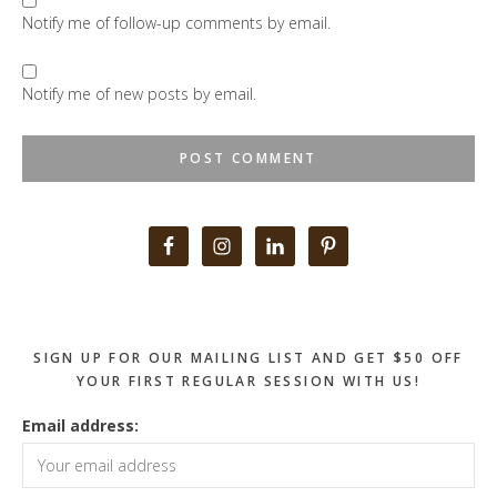
Notify me of follow-up comments by email.
Notify me of new posts by email.
Primary
Sidebar
SIGN UP FOR OUR MAILING LIST AND GET $50 OFF
YOUR FIRST REGULAR SESSION WITH US!
Email address: