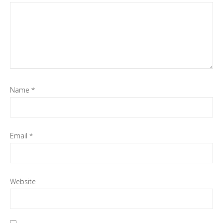
Name
*
Email
*
Website