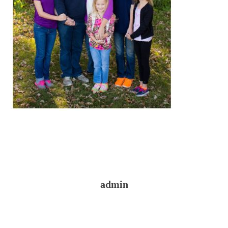
admin