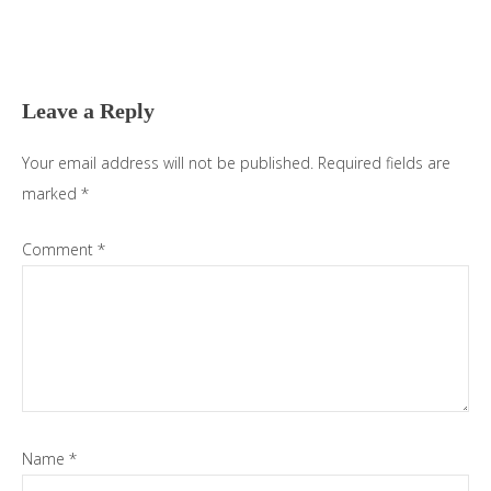
Reader
Interactions
Leave a Reply
Your email address will not be published.
Required fields are
marked
*
Comment
*
Name
*