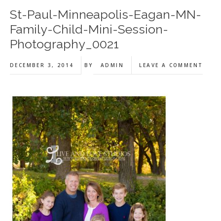
St-Paul-Minneapolis-Eagan-MN-
Family-Child-Mini-Session-
Photography_0021
DECEMBER 3, 2014
BY
ADMIN
LEAVE A COMMENT