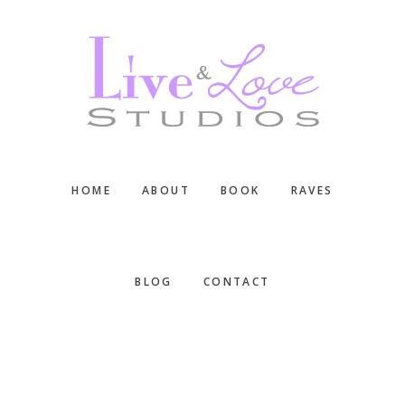
Skip
Skip
Skip
to
to
to
main
primary
footer
content
sidebar
HOME
ABOUT
BOOK
RAVES
BLOG
CONTACT