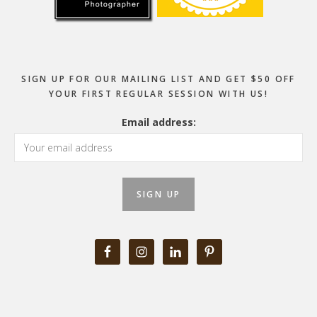
SIGN UP FOR OUR MAILING LIST AND GET $50 OFF
YOUR FIRST REGULAR SESSION WITH US!
Email address: