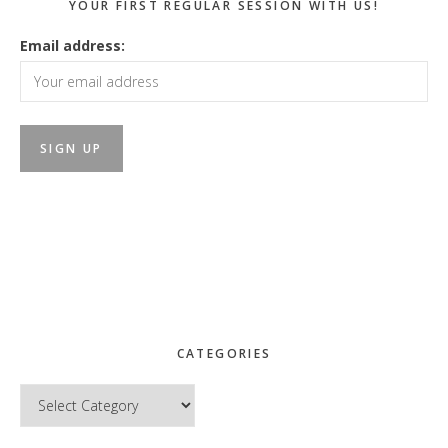
YOUR FIRST REGULAR SESSION WITH US!
Email address:
CATEGORIES
Categories