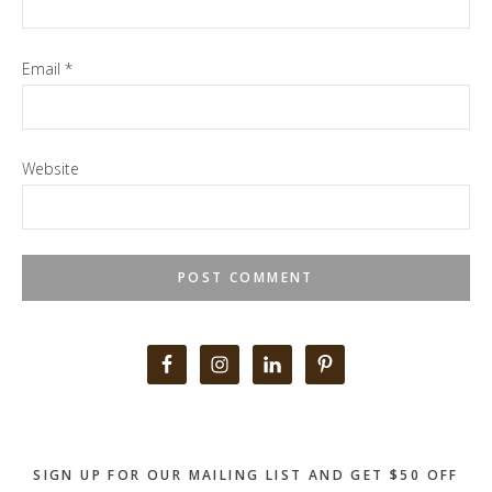
Email
*
Website
Primary
Sidebar
SIGN UP FOR OUR MAILING LIST AND GET $50 OFF