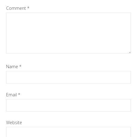
Comment
*
Name
*
Email
*
Website