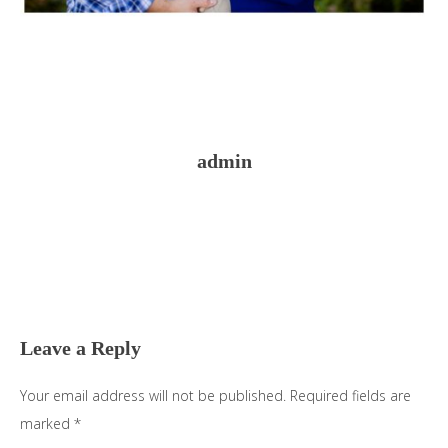
admin
Reader
Interactions
Leave a Reply
Your email address will not be published.
Required fields are
marked
*