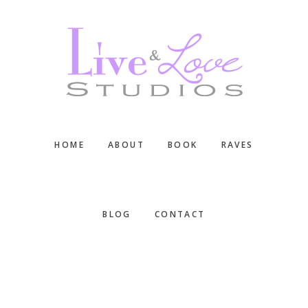
Skip
Skip
Skip
to
to
to
main
primary
footer
content
sidebar
HOME
ABOUT
BOOK
RAVES
BLOG
CONTACT