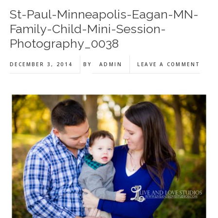
St-Paul-Minneapolis-Eagan-MN-
Family-Child-Mini-Session-
Photography_0038
DECEMBER 3, 2014
BY
ADMIN
LEAVE A COMMENT