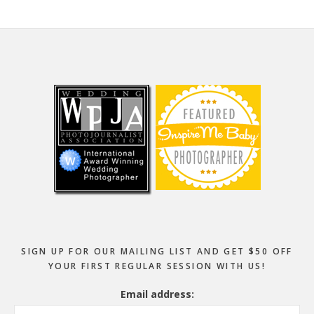
Footer
SIGN UP FOR OUR MAILING LIST AND GET $50 OFF
YOUR FIRST REGULAR SESSION WITH US!
Email address: