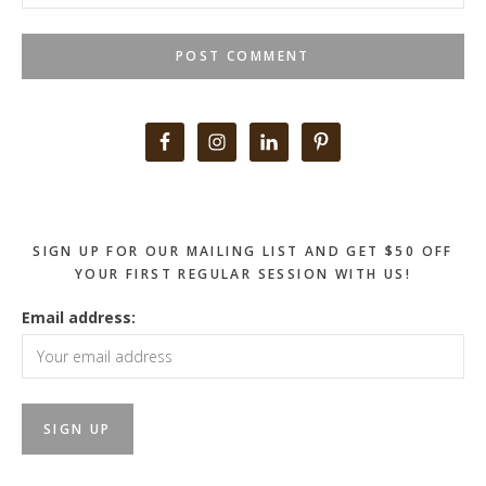
Primary
Sidebar
SIGN UP FOR OUR MAILING LIST AND GET $50 OFF
YOUR FIRST REGULAR SESSION WITH US!
Email address: