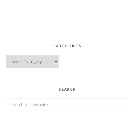
CATEGORIES
Categories
SEARCH
Search
this
website