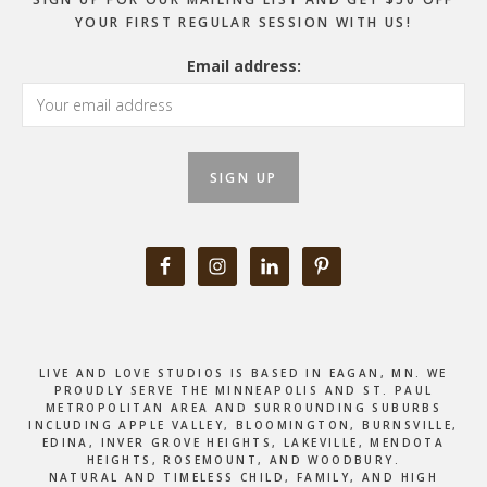
YOUR FIRST REGULAR SESSION WITH US!
Email address:
LIVE AND LOVE STUDIOS IS BASED IN EAGAN, MN. WE
PROUDLY SERVE THE MINNEAPOLIS AND ST. PAUL
METROPOLITAN AREA AND SURROUNDING SUBURBS
INCLUDING APPLE VALLEY, BLOOMINGTON, BURNSVILLE,
EDINA, INVER GROVE HEIGHTS, LAKEVILLE, MENDOTA
HEIGHTS, ROSEMOUNT, AND WOODBURY.
NATURAL AND TIMELESS CHILD, FAMILY, AND HIGH