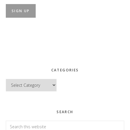
CATEGORIES
Categories
SEARCH
Search