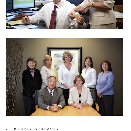
FILED UNDER:
PORTRAITS