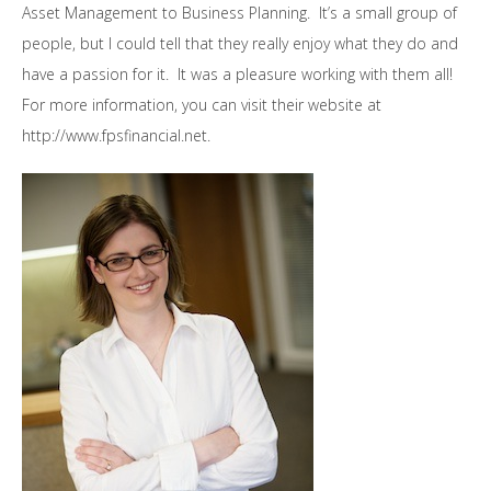
Asset Management to Business Planning. It’s a small group of
people, but I could tell that they really enjoy what they do and
have a passion for it. It was a pleasure working with them all!
For more information, you can visit their website at
http://www.fpsfinancial.net.