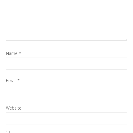
Name
*
Email
*
Website