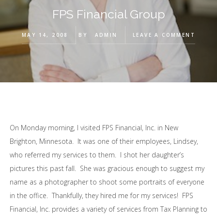
FPS Financial Group
MAY 14, 2008
BY
ADMIN
LEAVE A COMMENT
On Monday morning, I visited FPS Financial, Inc. in New
Brighton, Minnesota. It was one of their employees, Lindsey,
who referred my services to them. I shot her daughter’s
pictures this past fall. She was gracious enough to suggest my
name as a photographer to shoot some portraits of everyone
in the office. Thankfully, they hired me for my services! FPS
Financial, Inc. provides a variety of services from Tax Planning to