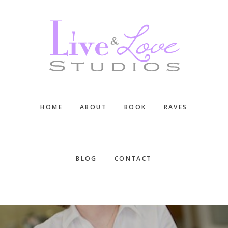
Skip
Skip
Skip
to
to
to
main
primary
footer
content
sidebar
HOME
ABOUT
BOOK
RAVES
BLOG
CONTACT