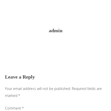
admin
Reader
Interactions
Leave a Reply
Your email address will not be published.
Required fields are
marked
*
Comment
*