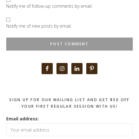
Notify me of follow-up comments by email.
Notify me of new posts by email.
Primary
Sidebar
SIGN UP FOR OUR MAILING LIST AND GET $50 OFF
YOUR FIRST REGULAR SESSION WITH US!
Email address: