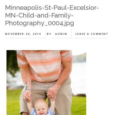
Minneapolis-St-Paul-Excelsior-
MN-Child-and-Family-
Photography_0004.jpg
NOVEMBER 24, 2014
BY
ADMIN
LEAVE A COMMENT