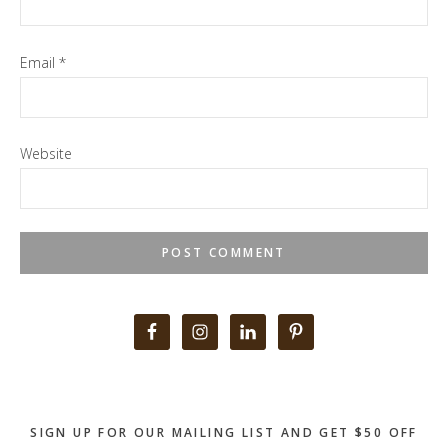
Email
*
Website
Primary
Sidebar
SIGN UP FOR OUR MAILING LIST AND GET $50 OFF