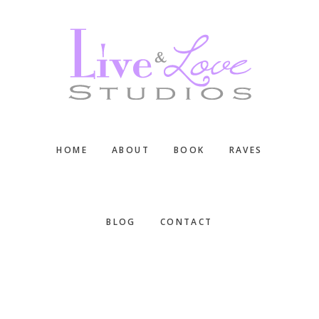
Skip
Skip
Skip
to
to
to
main
primary
footer
content
sidebar
HOME
ABOUT
BOOK
RAVES
BLOG
CONTACT