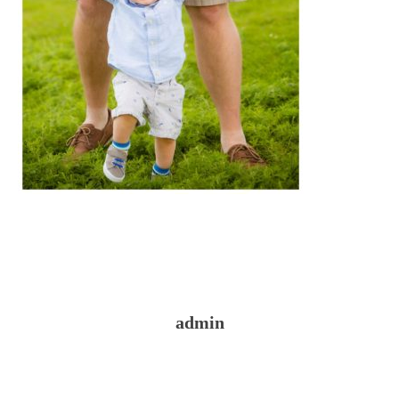
admin