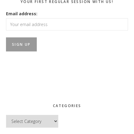
YOUR FIRST REGULAR SESSION WITH US!
Email address:
CATEGORIES
Categories