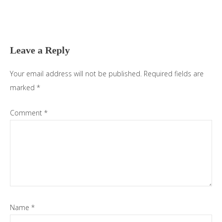
Reader
Interactions
Leave a Reply
Your email address will not be published.
Required fields are
marked
*
Comment
*
Name
*