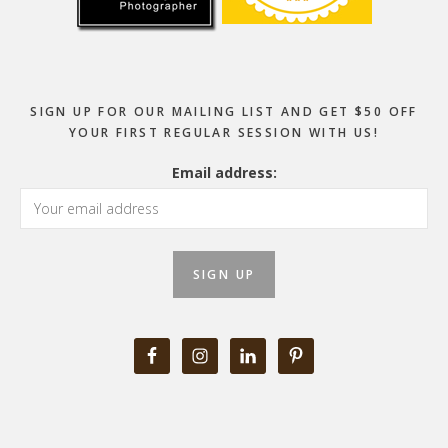
SIGN UP FOR OUR MAILING LIST AND GET $50 OFF
YOUR FIRST REGULAR SESSION WITH US!
Email address: