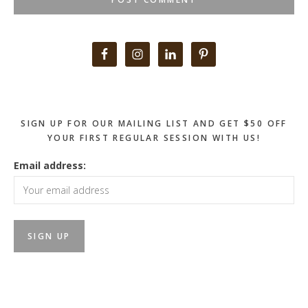
Primary
Sidebar
SIGN UP FOR OUR MAILING LIST AND GET $50 OFF
YOUR FIRST REGULAR SESSION WITH US!
Email address: