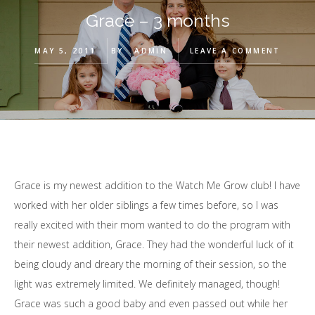
Grace – 3 months
MAY 5, 2011
BY
ADMIN
LEAVE A COMMENT
Grace is my newest addition to the Watch Me Grow club! I have
worked with her older siblings a few times before, so I was
really excited with their mom wanted to do the program with
their newest addition, Grace. They had the wonderful luck of it
being cloudy and dreary the morning of their session, so the
light was extremely limited. We definitely managed, though!
Grace was such a good baby and even passed out while her