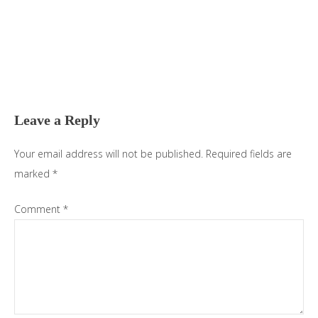
Reader
Interactions
Leave a Reply
Your email address will not be published.
Required fields are
marked
*
Comment
*