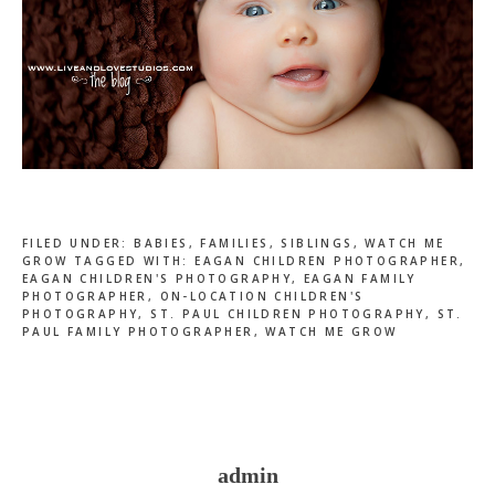
FILED UNDER:
BABIES
,
FAMILIES
,
SIBLINGS
,
WATCH ME
GROW
TAGGED WITH:
EAGAN CHILDREN PHOTOGRAPHER
,
EAGAN CHILDREN'S PHOTOGRAPHY
,
EAGAN FAMILY
PHOTOGRAPHER
,
ON-LOCATION CHILDREN'S
PHOTOGRAPHY
,
ST. PAUL CHILDREN PHOTOGRAPHY
,
ST.
PAUL FAMILY PHOTOGRAPHER
,
WATCH ME GROW
admin