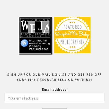
Footer
SIGN UP FOR OUR MAILING LIST AND GET $50 OFF
YOUR FIRST REGULAR SESSION WITH US!
Email address: