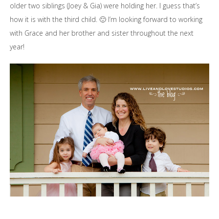
older two siblings (Joey & Gia) were holding her. I guess that’s
how it is with the third child. 🙂 I’m looking forward to working
with Grace and her brother and sister throughout the next
year!