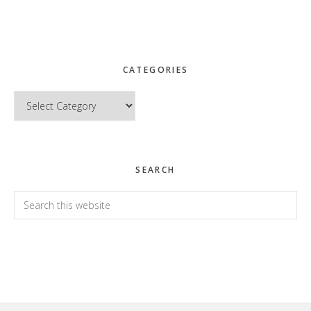
CATEGORIES
Categories
SEARCH
Search
this
website