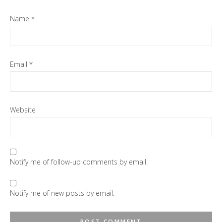
Name
*
Email
*
Website
Notify me of follow-up comments by email.
Notify me of new posts by email.