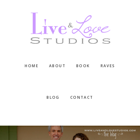
Skip
Skip
Skip
to
to
to
main
primary
footer
content
sidebar
HOME
ABOUT
BOOK
RAVES
BLOG
CONTACT