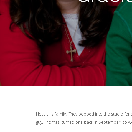
I love this family!! They popped into the studio for
guy, Thomas, turned one back in September, so we