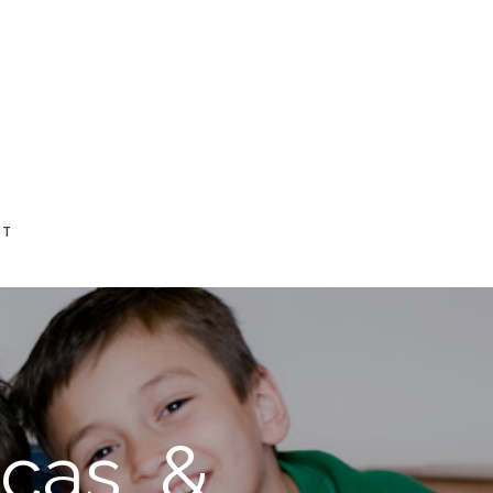
CT
cas, &