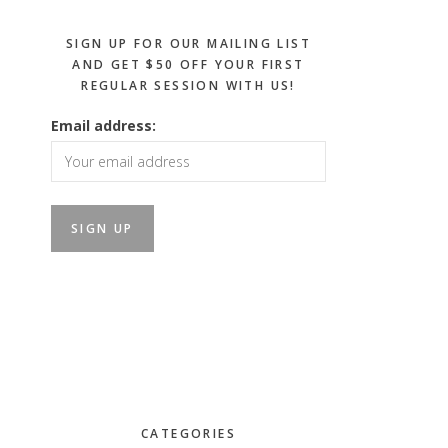
SIGN UP FOR OUR MAILING LIST
AND GET $50 OFF YOUR FIRST
REGULAR SESSION WITH US!
Email address:
CATEGORIES