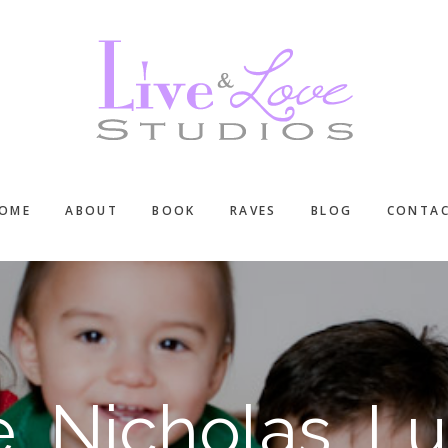
OME
ABOUT
BOOK
RAVES
BLOG
CONTA
e, Nicholas, Lu