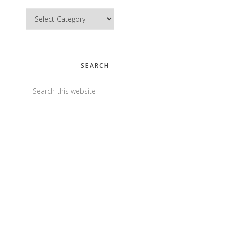
Categories
SEARCH
Search
this
website