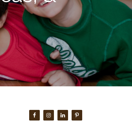
Primary
Sidebar