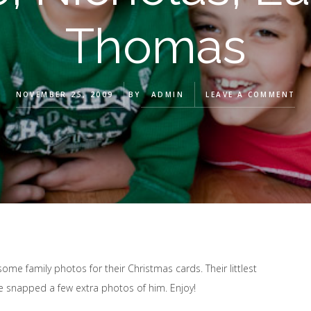
Thomas
NOVEMBER 25, 2009
BY
ADMIN
LEAVE A COMMENT
 some family photos for their Christmas cards. Their littlest
 snapped a few extra photos of him. Enjoy!