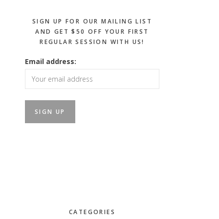
SIGN UP FOR OUR MAILING LIST
AND GET $50 OFF YOUR FIRST
REGULAR SESSION WITH US!
Email address:
CATEGORIES