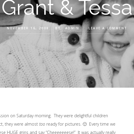
Grant & Tessa
NOVEMBER 16, 2008
BY
ADMIN
LEAVE A COMMENT
ssion on Saturday morning. They were delightful children
ct, they were almost
too
ready for pictures. 🙂 Every time we
ese HUGE grins and say “Cheeeeeeese!” It was actually really