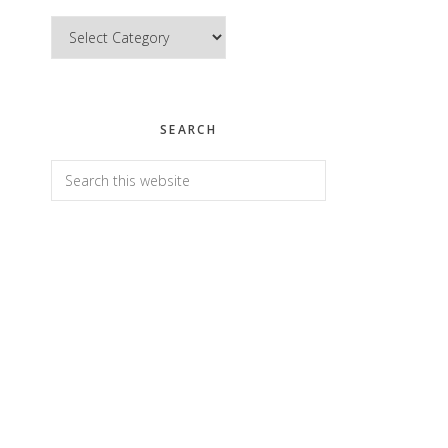
Categories
SEARCH
Search
this
website