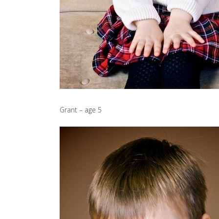
Grant – age 5