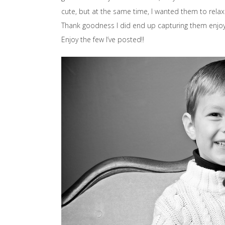
cute, but at the same time, I wanted them to rela
Thank goodness I did end up capturing them enjoy
Enjoy the few I’ve posted!!