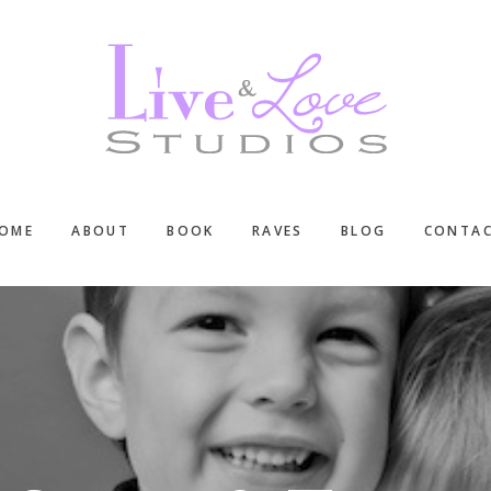
OME
ABOUT
BOOK
RAVES
BLOG
CONTA