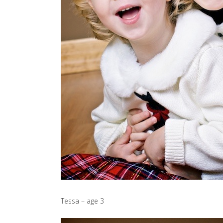
Tessa – age 3