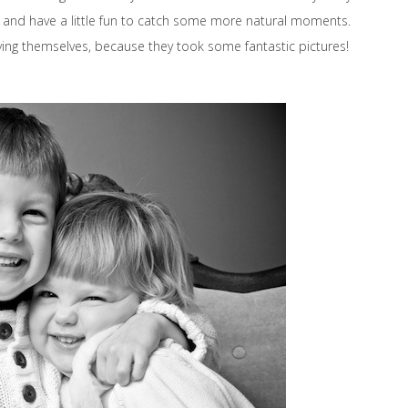
x and have a little fun to catch some more natural moments.
ing themselves, because they took some fantastic pictures!