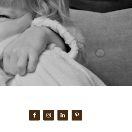
Primary
Sidebar