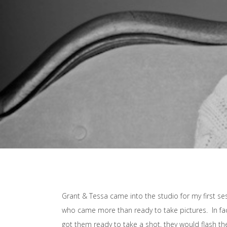
Grant & Tessa came into the studio for my first se
who came more than ready to take pictures. In fa
got them ready to take a shot, they would flash th