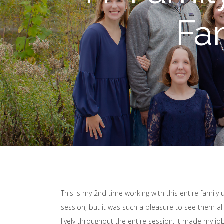
Fa
This is my 2nd time working with this entire family 
session, but it was such a pleasure to see them al
lively throughout the entire session. It made my j