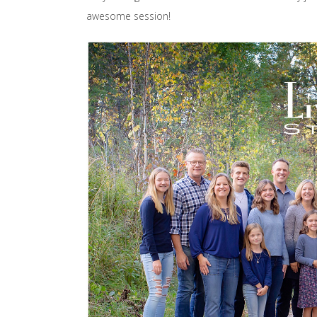
awesome session!