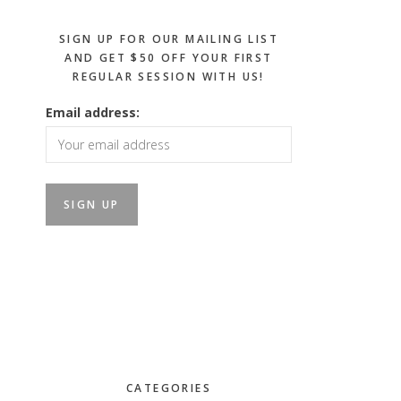
SIGN UP FOR OUR MAILING LIST
AND GET $50 OFF YOUR FIRST
REGULAR SESSION WITH US!
Email address:
CATEGORIES