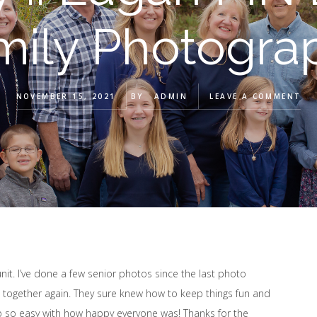
mily Photogra
NOVEMBER 15, 2021
BY
ADMIN
LEAVE A COMMENT
unit. I’ve done a few senior photos since the last photo
l together again. They sure knew how to keep things fun and
ob so easy with how happy everyone was! Thanks for the