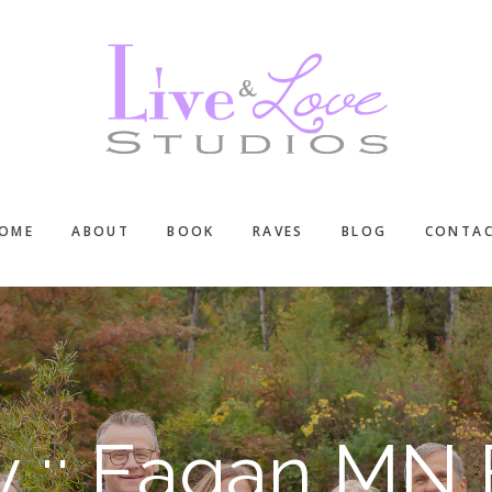
OME
ABOUT
BOOK
RAVES
BLOG
CONTA
ly :: Eagan MN