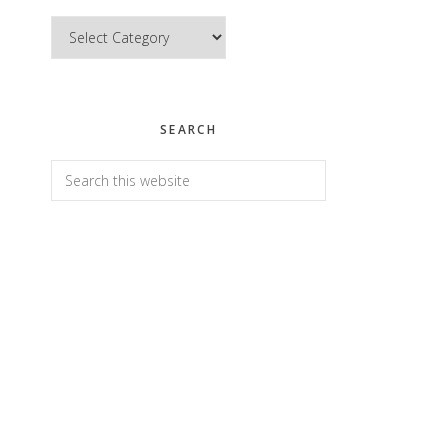
Categories
SEARCH
Search
this
website