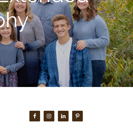
phy
Primary
Sidebar