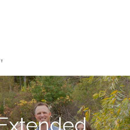
CT
 Extended