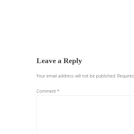
Reader
Interactions
Leave a Reply
Your email address will not be published.
Required
Comment
*