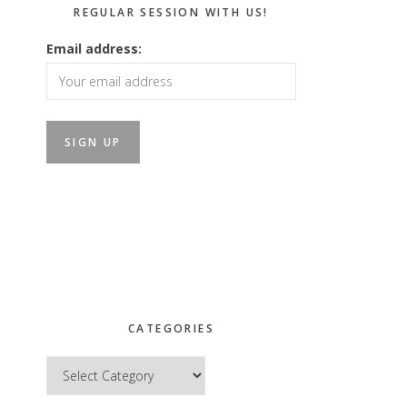
REGULAR SESSION WITH US!
Email address:
CATEGORIES
Categories