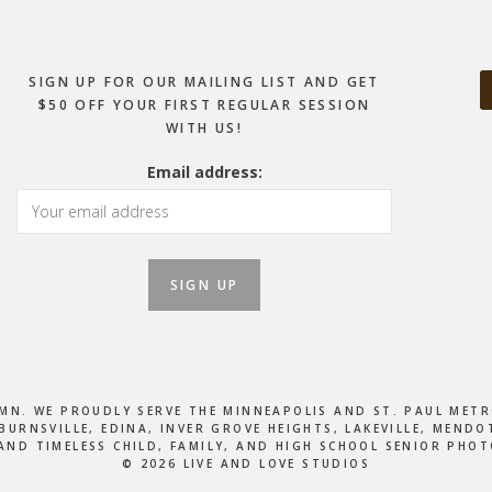
SIGN UP FOR OUR MAILING LIST AND GET
$50 OFF YOUR FIRST REGULAR SESSION
WITH US!
Email address:
, MN. WE PROUDLY SERVE THE MINNEAPOLIS AND ST. PAUL M
BURNSVILLE, EDINA, INVER GROVE HEIGHTS, LAKEVILLE, MEN
AND TIMELESS CHILD, FAMILY, AND HIGH SCHOOL SENIOR PHO
© 2026 LIVE AND LOVE STUDIOS