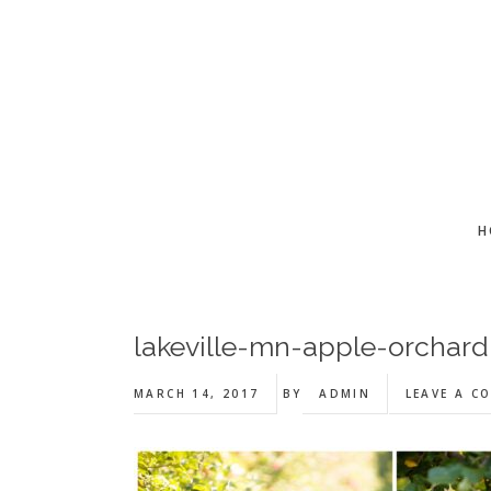
Skip
Skip
Skip
to
to
to
main
primary
footer
content
sidebar
H
lakeville-mn-apple-orchar
MARCH 14, 2017
BY
ADMIN
LEAVE A C