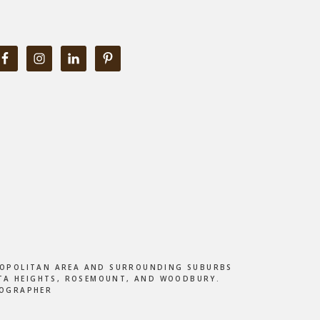
ETROPOLITAN AREA AND SURROUNDING SUBURBS
DOTA HEIGHTS, ROSEMOUNT, AND WOODBURY.
TOGRAPHER