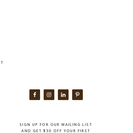
CT
Primary
Sidebar
SIGN UP FOR OUR MAILING LIST
AND GET $50 OFF YOUR FIRST