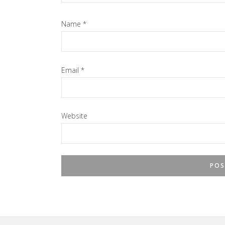
Name
*
Email
*
Website