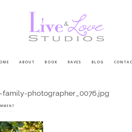
OME
ABOUT
BOOK
RAVES
BLOG
CONTA
d-family-photographer_0076.jpg
OMMENT