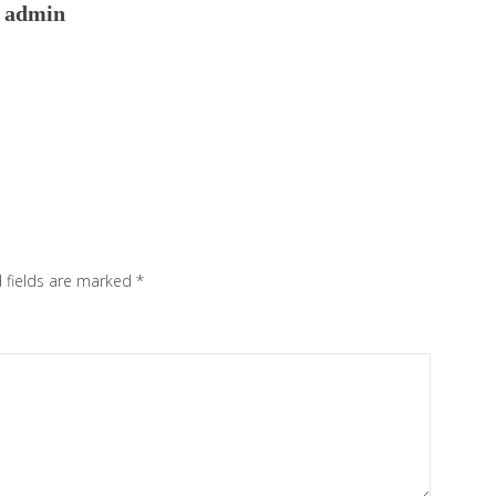
admin
 fields are marked
*