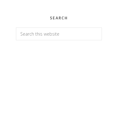
SEARCH
Search
this
website