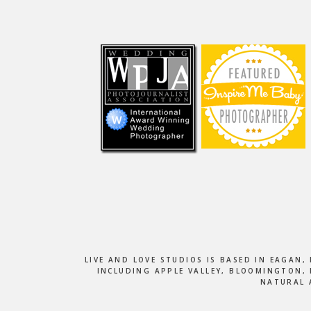
Footer
LIVE AND LOVE STUDIOS IS BASED IN EAGAN
INCLUDING APPLE VALLEY, BLOOMINGTON, 
NATURAL 