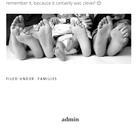
remember it, because it certainly was clever! 🙂
FILED UNDER:
FAMILIES
admin