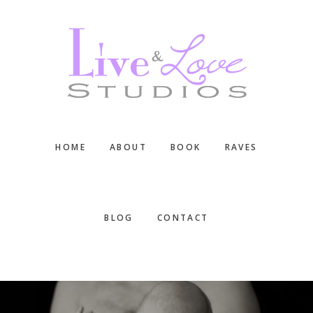
Skip
Skip
Skip
to
to
to
main
primary
footer
content
sidebar
HOME
ABOUT
BOOK
RAVES
BLOG
CONTACT