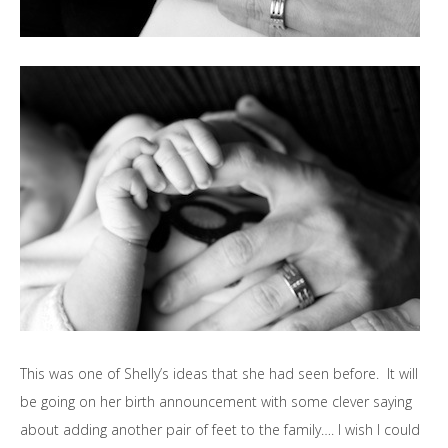
This was one of Shelly’s ideas that she had seen before. It will
be going on her birth announcement with some clever saying
about adding another pair of feet to the family…. I wish I could