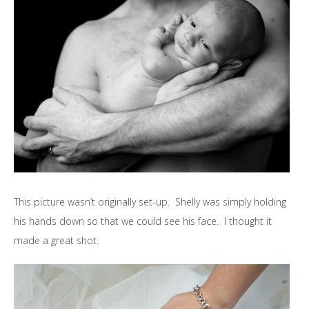
This picture wasn’t originally set-up. Shelly was simply holding
his hands down so that we could see his face. I thought it
made a great shot.