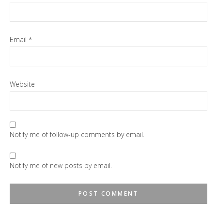
Email
*
Website
Notify me of follow-up comments by email.
Notify me of new posts by email.