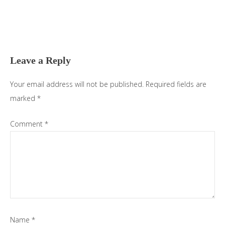
Reader
Interactions
Leave a Reply
Your email address will not be published.
Required fields are
marked
*
Comment
*
Name
*