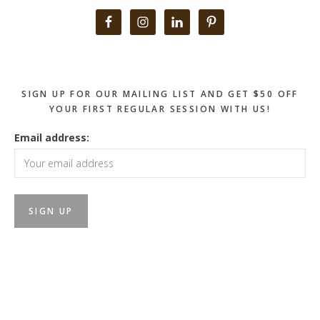
Primary
Sidebar
SIGN UP FOR OUR MAILING LIST AND GET $50 OFF
YOUR FIRST REGULAR SESSION WITH US!
Email address: