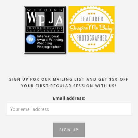
SIGN UP FOR OUR MAILING LIST AND GET $50 OFF
YOUR FIRST REGULAR SESSION WITH US!
Email address: