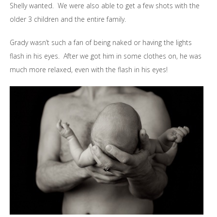
Shelly wanted. We were also able to get a few shots with the
older 3 children and the entire family.
Grady wasn’t such a fan of being naked or having the lights
flash in his eyes. After we got him in some clothes on, he was
much more relaxed, even with the flash in his eyes!