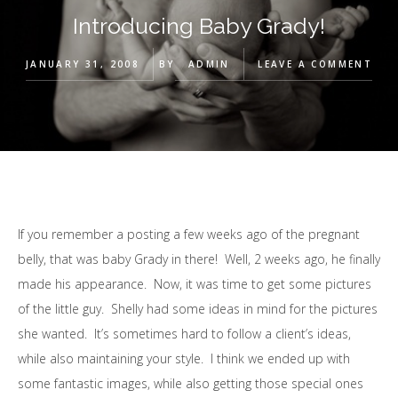
Introducing Baby Grady!
JANUARY 31, 2008
BY
ADMIN
LEAVE A COMMENT
If you remember a posting a few weeks ago of the pregnant
belly, that was baby Grady in there! Well, 2 weeks ago, he finally
made his appearance. Now, it was time to get some pictures
of the little guy. Shelly had some ideas in mind for the pictures
she wanted. It’s sometimes hard to follow a client’s ideas,
while also maintaining your style. I think we ended up with
some fantastic images, while also getting those special ones