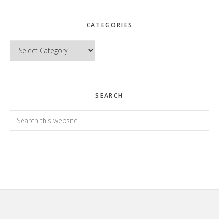
CATEGORIES
Categories
SEARCH
Search
this
website
Footer