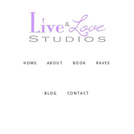
Skip
Skip
Skip
to
to
to
main
primary
footer
content
sidebar
HOME
ABOUT
BOOK
RAVES
BLOG
CONTACT