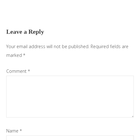
Reader
Interactions
Leave a Reply
Your email address will not be published.
Required fields are
marked
*
Comment
*
Name
*