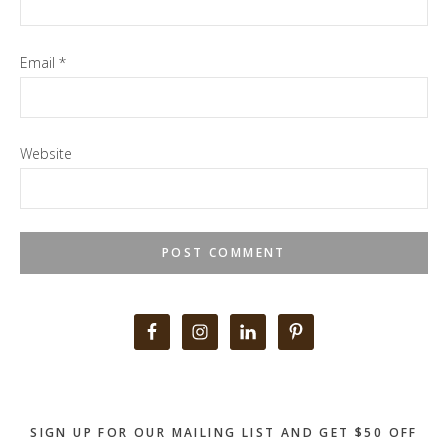
Email
*
Website
Primary
Sidebar
SIGN UP FOR OUR MAILING LIST AND GET $50 OFF