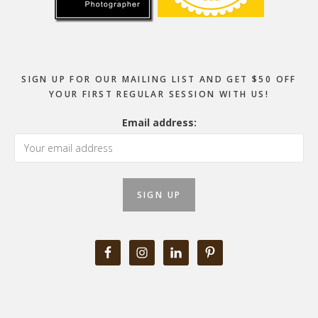
SIGN UP FOR OUR MAILING LIST AND GET $50 OFF
YOUR FIRST REGULAR SESSION WITH US!
Email address: