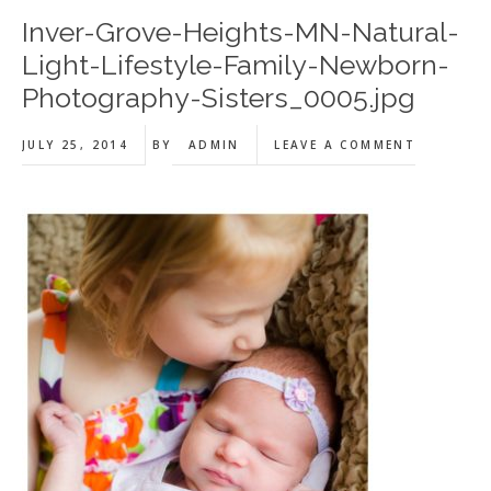
Inver-Grove-Heights-MN-Natural-
Light-Lifestyle-Family-Newborn-
Photography-Sisters_0005.jpg
JULY 25, 2014
BY
ADMIN
LEAVE A COMMENT