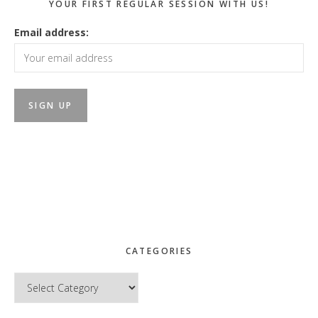
YOUR FIRST REGULAR SESSION WITH US!
Email address:
CATEGORIES
Categories