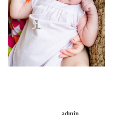
admin