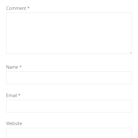
Comment
*
Name
*
Email
*
Website