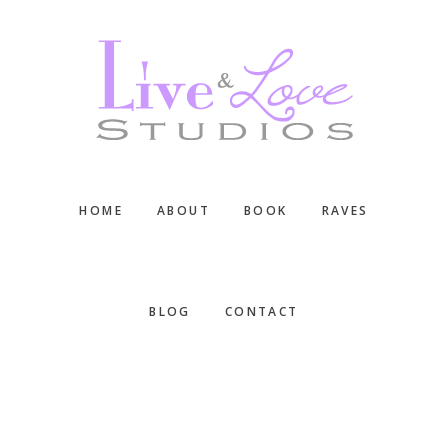
Skip
Skip
Skip
to
to
to
main
primary
footer
content
sidebar
HOME
ABOUT
BOOK
RAVES
BLOG
CONTACT