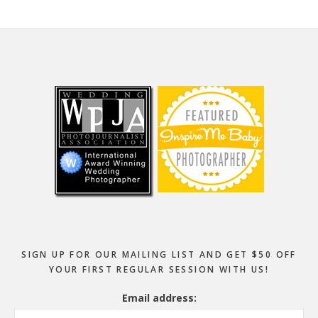
Footer
SIGN UP FOR OUR MAILING LIST AND GET $50 OFF
YOUR FIRST REGULAR SESSION WITH US!
Email address: