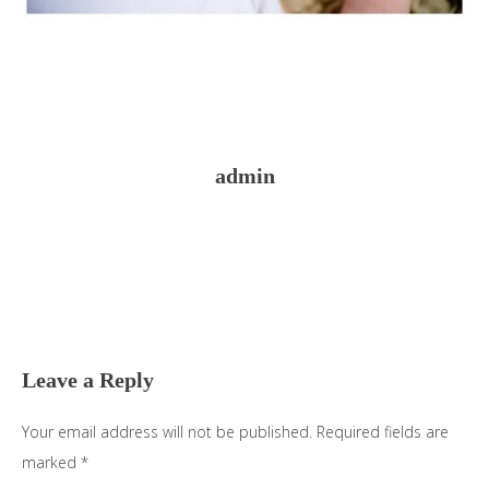
admin
Reader
Interactions
Leave a Reply
Your email address will not be published.
Required fields are
marked
*