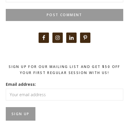
Primary
Sidebar
SIGN UP FOR OUR MAILING LIST AND GET $50 OFF
YOUR FIRST REGULAR SESSION WITH US!
Email address: