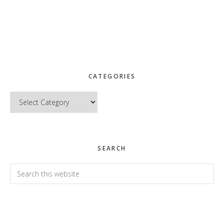
CATEGORIES
Categories
SEARCH
Search
this
website