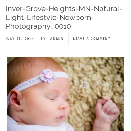
Inver-Grove-Heights-MN-Natural-
Light-Lifestyle-Newborn-
Photography_0010
JULY 25, 2014
BY
ADMIN
LEAVE A COMMENT