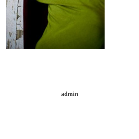
admin
Reader