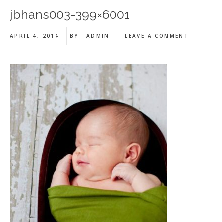
jbhans003-399×6001
APRIL 4, 2014
BY
ADMIN
LEAVE A COMMENT