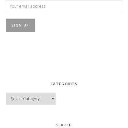
CATEGORIES
Categories
SEARCH