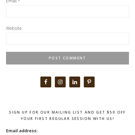
Email
*
Website
Primary
Sidebar
SIGN UP FOR OUR MAILING LIST AND GET $50 OFF
YOUR FIRST REGULAR SESSION WITH US!
Email address: