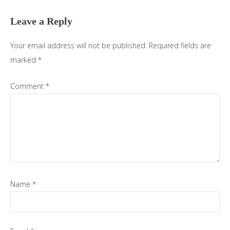
Interactions
Leave a Reply
Your email address will not be published.
Required fields are
marked
*
Comment
*
Name
*