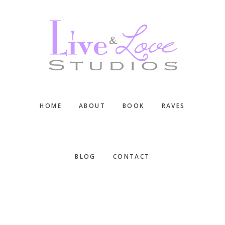
Skip
Skip
Skip
to
to
to
main
primary
footer
content
sidebar
HOME
ABOUT
BOOK
RAVES
BLOG
CONTACT