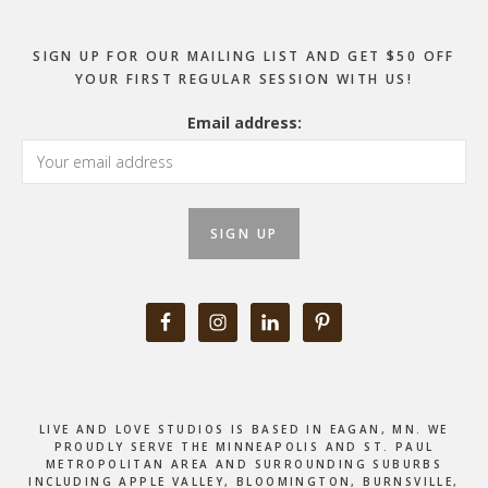
SIGN UP FOR OUR MAILING LIST AND GET $50 OFF
YOUR FIRST REGULAR SESSION WITH US!
Email address:
LIVE AND LOVE STUDIOS IS BASED IN EAGAN, MN. WE
PROUDLY SERVE THE MINNEAPOLIS AND ST. PAUL
METROPOLITAN AREA AND SURROUNDING SUBURBS
INCLUDING APPLE VALLEY, BLOOMINGTON, BURNSVILLE,