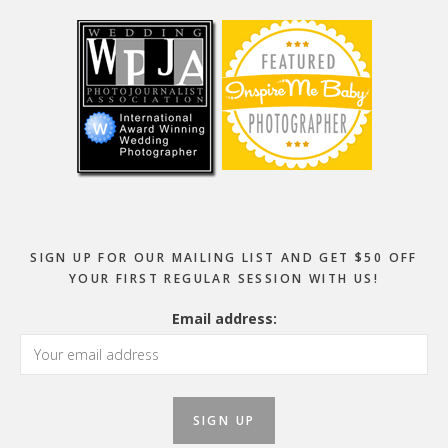
SIGN UP FOR OUR MAILING LIST AND GET $50 OFF
YOUR FIRST REGULAR SESSION WITH US!
Email address: