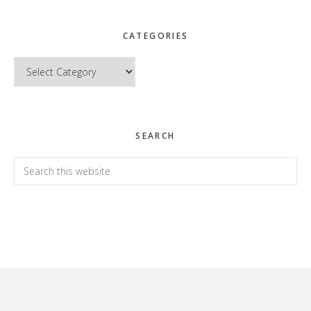
CATEGORIES
Categories
SEARCH
Search
this
website
Footer