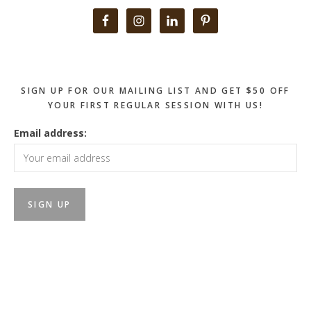
Primary
Sidebar
SIGN UP FOR OUR MAILING LIST AND GET $50 OFF
YOUR FIRST REGULAR SESSION WITH US!
Email address: