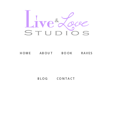
Skip
Skip
Skip
to
to
to
main
primary
footer
content
sidebar
HOME
ABOUT
BOOK
RAVES
BLOG
CONTACT