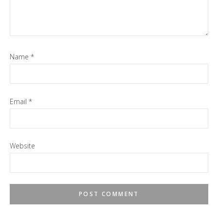
Name
*
Email
*
Website