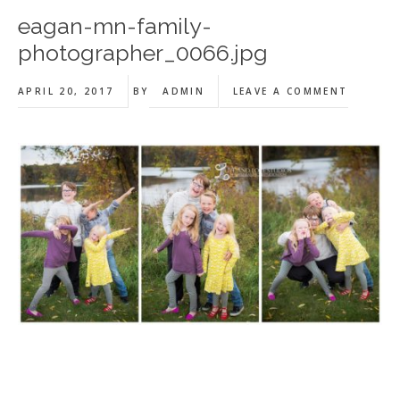
eagan-mn-family-
photographer_0066.jpg
APRIL 20, 2017
BY
ADMIN
LEAVE A COMMENT