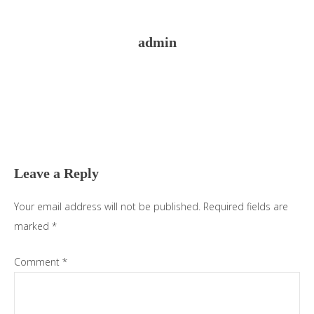
admin
Reader
Interactions
Leave a Reply
Your email address will not be published.
Required fields are
marked
*
Comment
*