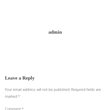
admin
Reader
Interactions
Leave a Reply
Your email address will not be published.
Required fields are
marked
*
Comment
*