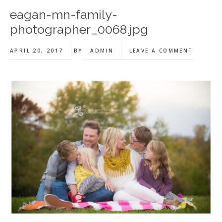
eagan-mn-family-
photographer_0068.jpg
APRIL 20, 2017
BY
ADMIN
LEAVE A COMMENT