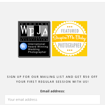
Footer
SIGN UP FOR OUR MAILING LIST AND GET $50 OFF
YOUR FIRST REGULAR SESSION WITH US!
Email address: