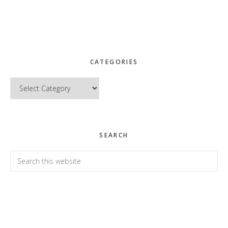
CATEGORIES
Categories
SEARCH
Search
this
website