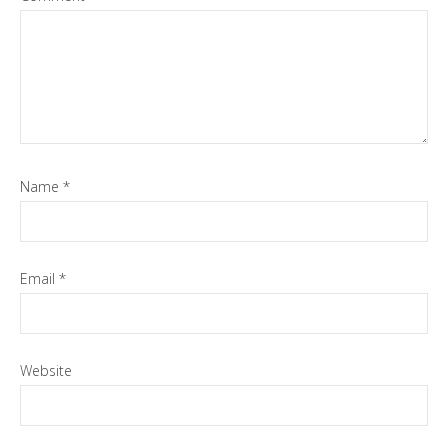
Name
*
Email
*
Website