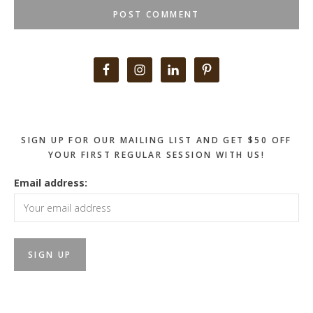
Primary
Sidebar
SIGN UP FOR OUR MAILING LIST AND GET $50 OFF
YOUR FIRST REGULAR SESSION WITH US!
Email address: