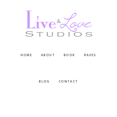
Skip
Skip
Skip
to
to
to
main
primary
footer
content
sidebar
HOME
ABOUT
BOOK
RAVES
BLOG
CONTACT