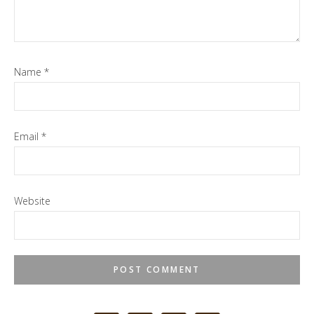
Name
*
Email
*
Website