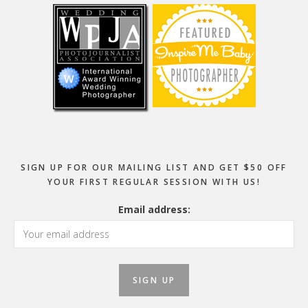
SIGN UP FOR OUR MAILING LIST AND GET $50 OFF
YOUR FIRST REGULAR SESSION WITH US!
Email address: