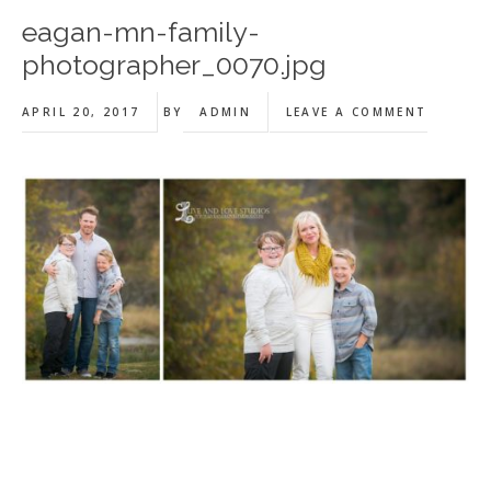
eagan-mn-family-
photographer_0070.jpg
APRIL 20, 2017
BY
ADMIN
LEAVE A COMMENT