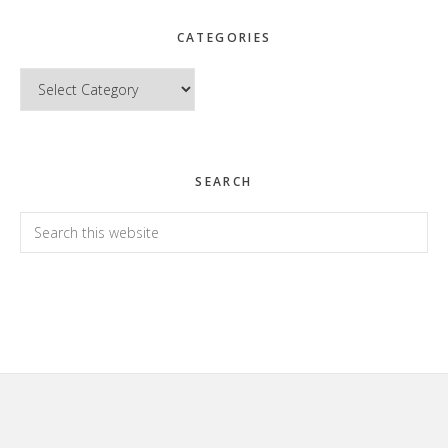
CATEGORIES
Categories
SEARCH
Search
this
website
Footer