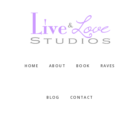
Skip
Skip
Skip
to
to
to
main
primary
footer
content
sidebar
HOME
ABOUT
BOOK
RAVES
BLOG
CONTACT