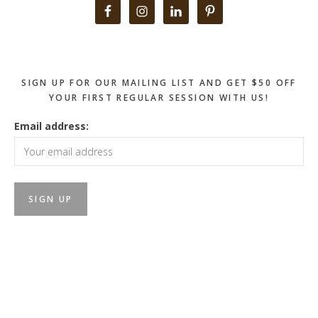
Primary
Sidebar
SIGN UP FOR OUR MAILING LIST AND GET $50 OFF
YOUR FIRST REGULAR SESSION WITH US!
Email address: