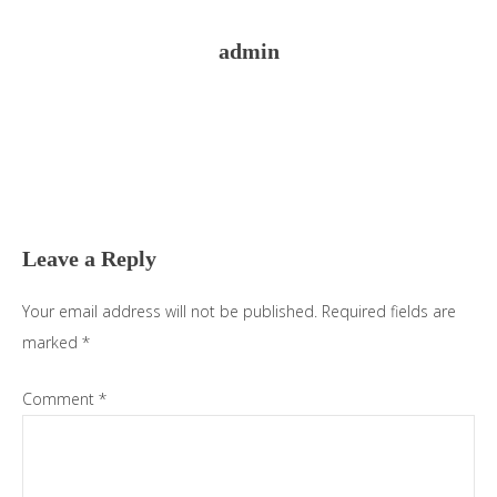
admin
Reader
Interactions
Leave a Reply
Your email address will not be published.
Required fields are
marked
*
Comment
*