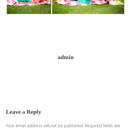
admin
Reader
Interactions
Leave a Reply
Your email address will not be published.
Required fields are