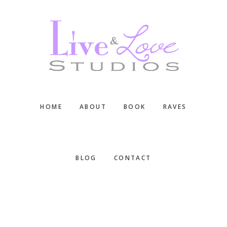
Skip
Skip
Skip
to
to
to
main
primary
footer
content
sidebar
HOME
ABOUT
BOOK
RAVES
BLOG
CONTACT