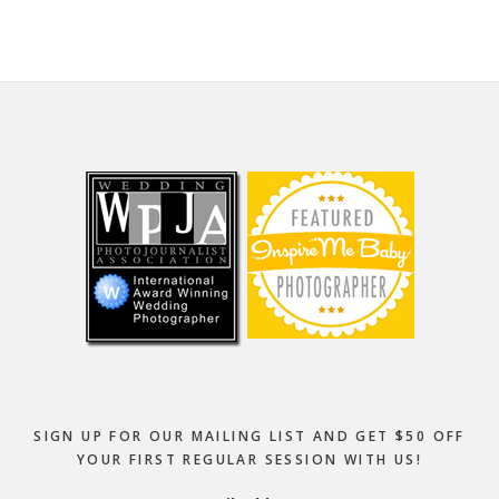
Footer
SIGN UP FOR OUR MAILING LIST AND GET $50 OFF
YOUR FIRST REGULAR SESSION WITH US!