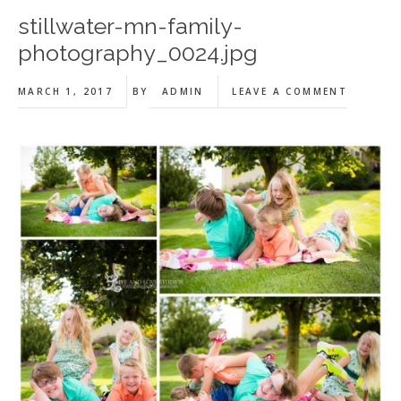
stillwater-mn-family-
photography_0024.jpg
MARCH 1, 2017
BY
ADMIN
LEAVE A COMMENT