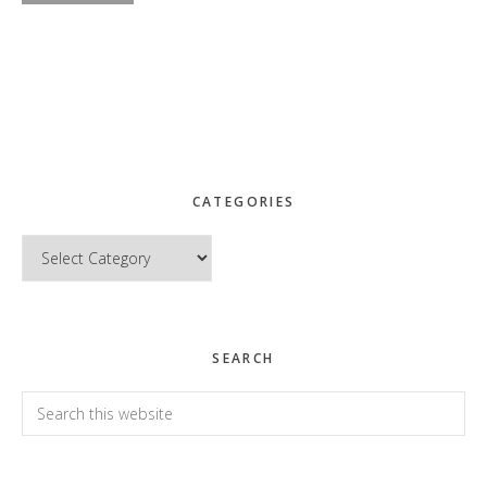
CATEGORIES
Categories
SEARCH
Search
this
website