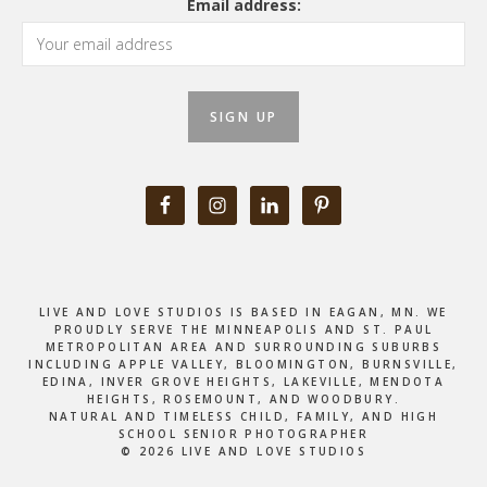
Email address:
LIVE AND LOVE STUDIOS IS BASED IN EAGAN, MN. WE
PROUDLY SERVE THE MINNEAPOLIS AND ST. PAUL
METROPOLITAN AREA AND SURROUNDING SUBURBS
INCLUDING APPLE VALLEY, BLOOMINGTON, BURNSVILLE,
EDINA, INVER GROVE HEIGHTS, LAKEVILLE, MENDOTA
HEIGHTS, ROSEMOUNT, AND WOODBURY.
NATURAL AND TIMELESS CHILD, FAMILY, AND HIGH
SCHOOL SENIOR PHOTOGRAPHER
© 2026 LIVE AND LOVE STUDIOS