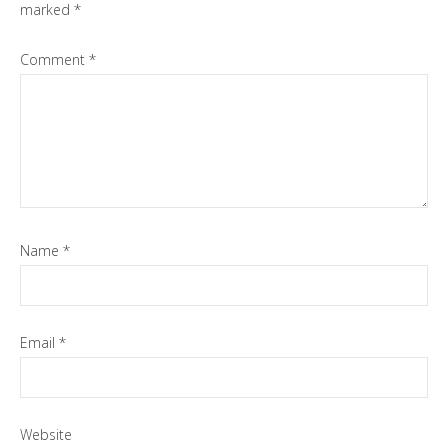
marked
*
Comment
*
Name
*
Email
*
Website