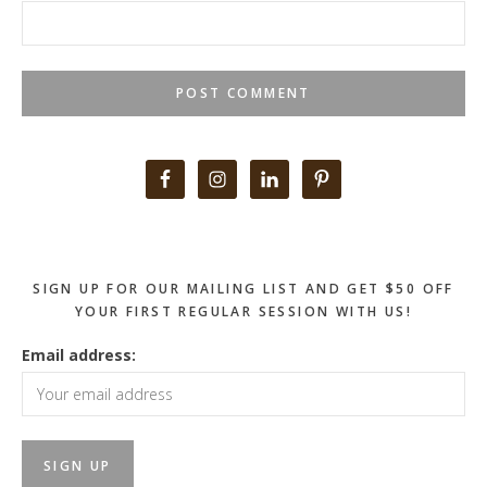
Primary
Sidebar
SIGN UP FOR OUR MAILING LIST AND GET $50 OFF
YOUR FIRST REGULAR SESSION WITH US!
Email address: