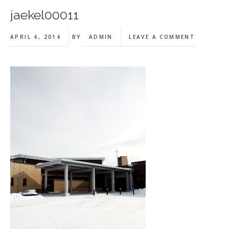
jaekel00011
APRIL 4, 2014
BY
ADMIN
LEAVE A COMMENT