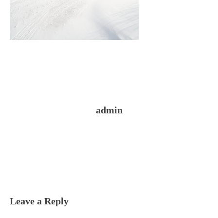
admin
Reader
Interactions
Leave a Reply