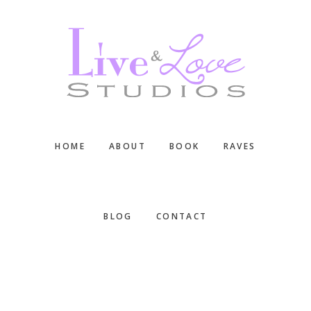
Skip
Skip
Skip
to
to
to
main
primary
footer
content
sidebar
HOME
ABOUT
BOOK
RAVES
BLOG
CONTACT