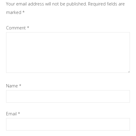
Your email address will not be published.
Required fields are
marked
*
Comment
*
Name
*
Email
*