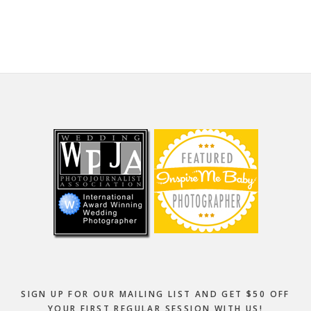
website
Footer
SIGN UP FOR OUR MAILING LIST AND GET $50 OFF
YOUR FIRST REGULAR SESSION WITH US!