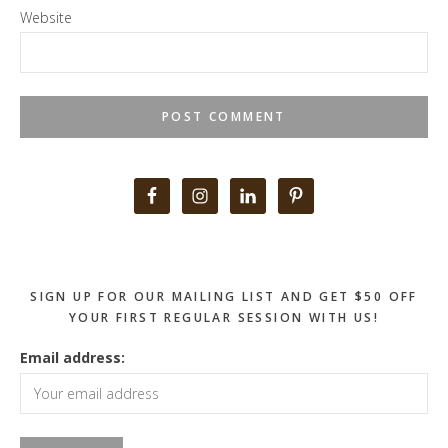
Website
Primary
Sidebar
SIGN UP FOR OUR MAILING LIST AND GET $50 OFF
YOUR FIRST REGULAR SESSION WITH US!
Email address: