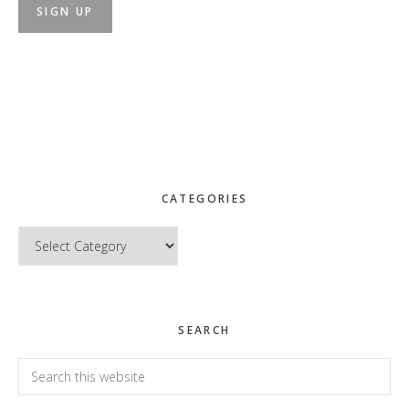
CATEGORIES
Categories
SEARCH
Search
this