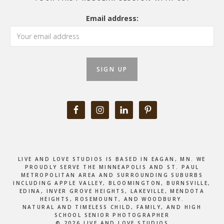
Email address:
LIVE AND LOVE STUDIOS IS BASED IN EAGAN, MN. WE
PROUDLY SERVE THE MINNEAPOLIS AND ST. PAUL
METROPOLITAN AREA AND SURROUNDING SUBURBS
INCLUDING APPLE VALLEY, BLOOMINGTON, BURNSVILLE,
EDINA, INVER GROVE HEIGHTS, LAKEVILLE, MENDOTA
HEIGHTS, ROSEMOUNT, AND WOODBURY.
NATURAL AND TIMELESS CHILD, FAMILY, AND HIGH
SCHOOL SENIOR PHOTOGRAPHER
© 2026 LIVE AND LOVE STUDIOS