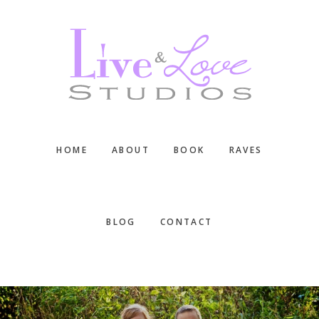
Skip
Skip
Skip
to
to
to
main
primary
footer
content
sidebar
HOME
ABOUT
BOOK
RAVES
BLOG
CONTACT