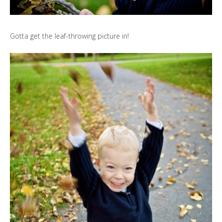
Gotta get the leaf-throwing picture in!