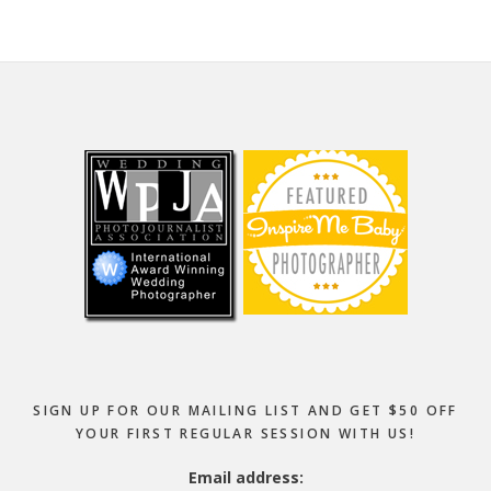
Footer
SIGN UP FOR OUR MAILING LIST AND GET $50 OFF
YOUR FIRST REGULAR SESSION WITH US!
Email address: