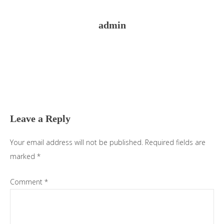
admin
Reader
Interactions
Leave a Reply
Your email address will not be published.
Required fields are
marked
*
Comment
*