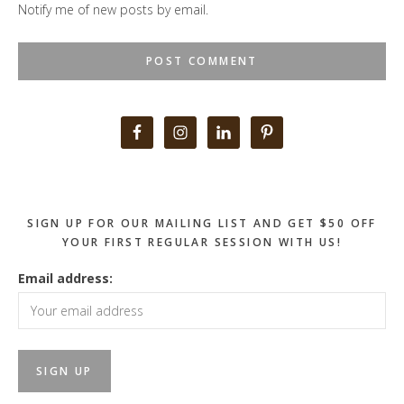
Notify me of new posts by email.
Primary
Sidebar
SIGN UP FOR OUR MAILING LIST AND GET $50 OFF
YOUR FIRST REGULAR SESSION WITH US!
Email address: