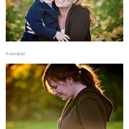
A-dorable!