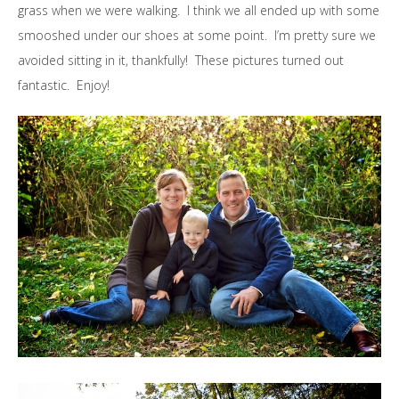
grass when we were walking. I think we all ended up with some
smooshed under our shoes at some point. I’m pretty sure we
avoided sitting in it, thankfully! These pictures turned out
fantastic. Enjoy!