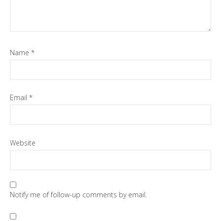
Name
*
Email
*
Website
Notify me of follow-up comments by email.