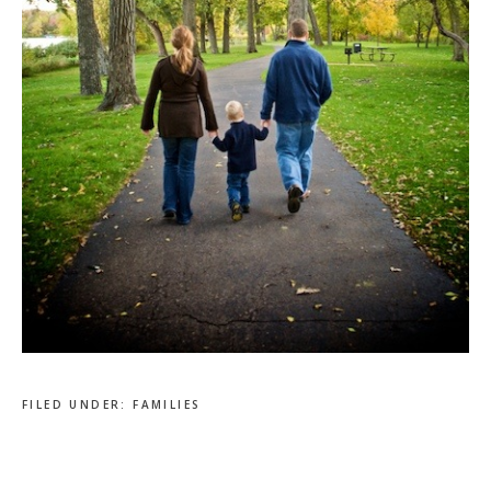
FILED UNDER:
FAMILIES