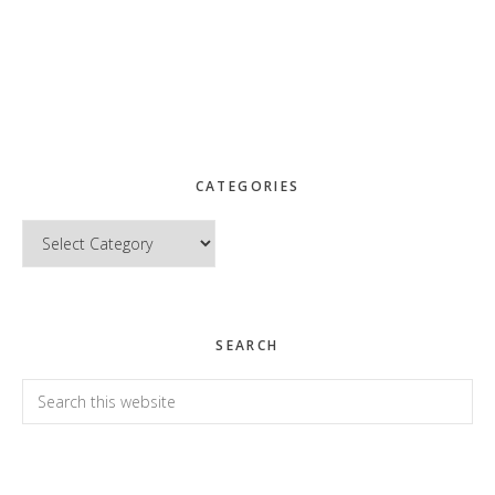
CATEGORIES
Categories
SEARCH
Search
this
website