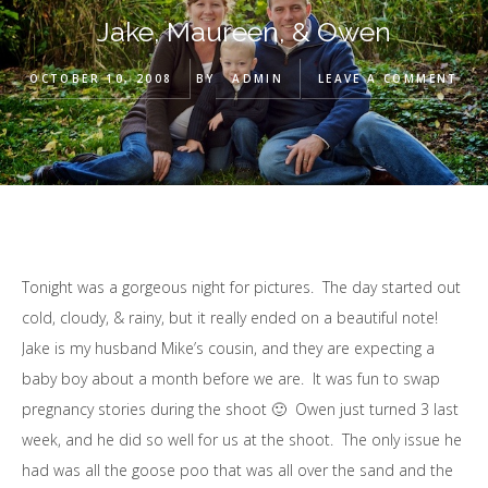
Jake, Maureen, & Owen
OCTOBER 10, 2008
BY
ADMIN
LEAVE A COMMENT
Tonight was a gorgeous night for pictures. The day started out
cold, cloudy, & rainy, but it really ended on a beautiful note!
Jake is my husband Mike’s cousin, and they are expecting a
baby boy about a month before we are. It was fun to swap
pregnancy stories during the shoot 🙂 Owen just turned 3 last
week, and he did so well for us at the shoot. The only issue he
had was all the goose poo that was all over the sand and the