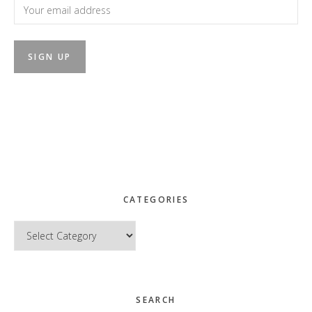
CATEGORIES
Categories
SEARCH