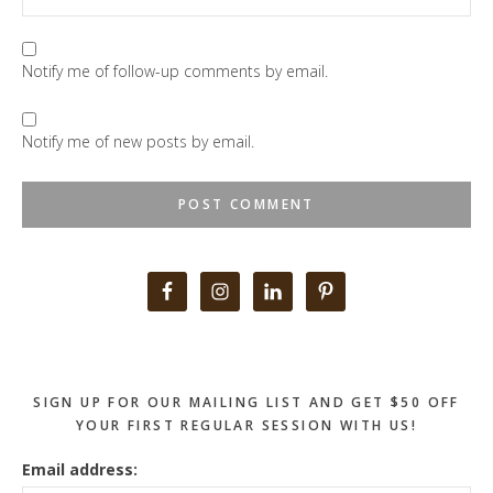
Notify me of follow-up comments by email.
Notify me of new posts by email.
Primary
Sidebar
SIGN UP FOR OUR MAILING LIST AND GET $50 OFF
YOUR FIRST REGULAR SESSION WITH US!
Email address: