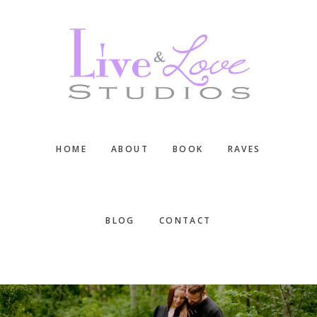
Skip
Skip
Skip
to
to
to
main
primary
footer
content
sidebar
HOME
ABOUT
BOOK
RAVES
BLOG
CONTACT