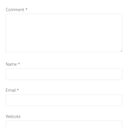
Comment
*
Name
*
Email
*
Website