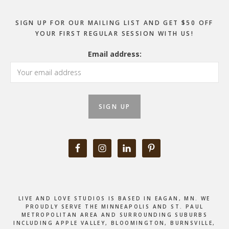
SIGN UP FOR OUR MAILING LIST AND GET $50 OFF
YOUR FIRST REGULAR SESSION WITH US!
Email address:
LIVE AND LOVE STUDIOS IS BASED IN EAGAN, MN. WE
PROUDLY SERVE THE MINNEAPOLIS AND ST. PAUL
METROPOLITAN AREA AND SURROUNDING SUBURBS
INCLUDING APPLE VALLEY, BLOOMINGTON, BURNSVILLE,