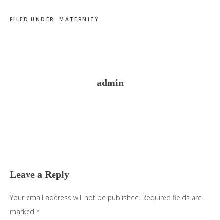
FILED UNDER:
MATERNITY
admin
Reader
Interactions
Leave a Reply
Your email address will not be published.
Required fields are
marked
*