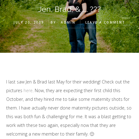
Jen, Brad, & …. ???
JULY 20, 2009
BY
ADMIN
LEAVE A COMMENT
I last saw Jen & Brad last May for their wedding! Check out the
pictures
here
. Now, they are expecting their first child this
October, and they hired me to take some maternity shots for
them. I have actually never done maternity pictures outside, so
this was both fun & challenging for me. It was a blast getting to
work with these two again, especially now that they are
welcoming a new member to their family. 🙂