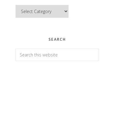
Categories
SEARCH
Search
this
website