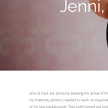
Jenni,
Jenni & Zack are anxiously awaiting the arrival of th
my maternity photos I wanted to work on expanding
of my new backgrounds. They both turned out looki