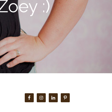
Zoey :)
Primary
Sidebar