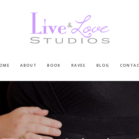
OME
ABOUT
BOOK
RAVES
BLOG
CONTA