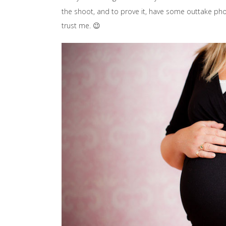
the shoot, and to prove it, have some outtake phot
trust me. 😉