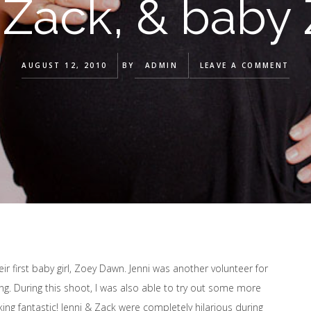
 Zack, & baby 
AUGUST 12, 2010
BY
ADMIN
LEAVE A COMMENT
eir first baby girl, Zoey Dawn. Jenni was another volunteer for
. During this shoot, I was also able to try out some more
ng fantastic! Jenni & Zack were completely hilarious during