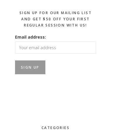
SIGN UP FOR OUR MAILING LIST
AND GET $50 OFF YOUR FIRST
REGULAR SESSION WITH US!
Email address:
CATEGORIES