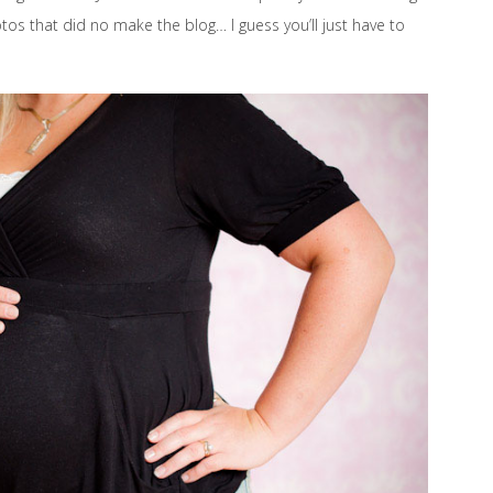
os that did no make the blog… I guess you’ll just have to