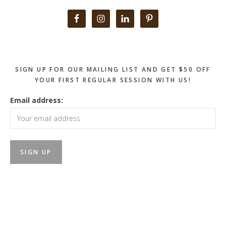
Primary
Sidebar
SIGN UP FOR OUR MAILING LIST AND GET $50 OFF
YOUR FIRST REGULAR SESSION WITH US!
Email address: