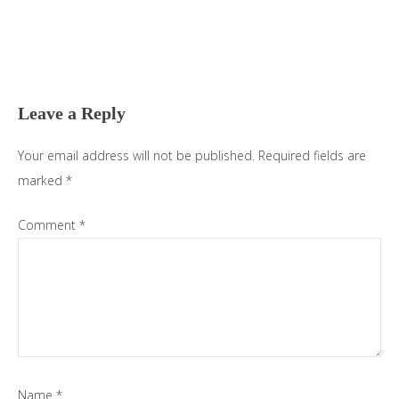
Reader
Interactions
Leave a Reply
Your email address will not be published.
Required fields are
marked
*
Comment
*
Name
*