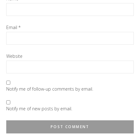
Email
*
Website
Notify me of follow-up comments by email.
Notify me of new posts by email.