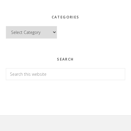
CATEGORIES
Categories
SEARCH
Search
this
website