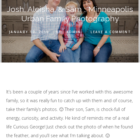
Josh, Aleisha, & Sam :: Minneapolis
Urban Family Photography
JANUARY 10, 2015
BY
ADMIN
LEAVE A COMMENT
It’s been a couple of years since I’ve worked with this awesome
family, so it was really fun to catch up with them and of course,
take their family’s photos. 🙂 Their son, Sam, is chock-full of
energy, curiosity, and activity. He kind of reminds me of a real
life Curious George! Just check out the photo of when he found
the feather, and you’ll see what I’m talking about. 🙂