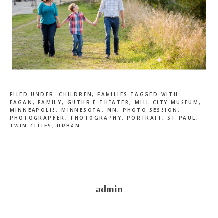
FILED UNDER:
CHILDREN
,
FAMILIES
TAGGED WITH:
EAGAN
,
FAMILY
,
GUTHRIE THEATER
,
MILL CITY MUSEUM
,
MINNEAPOLIS
,
MINNESOTA
,
MN
,
PHOTO SESSION
,
PHOTOGRAPHER
,
PHOTOGRAPHY
,
PORTRAIT
,
ST PAUL
,
TWIN CITIES
,
URBAN
admin