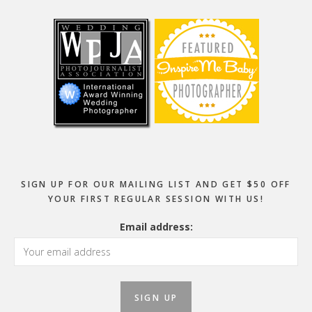
Footer
SIGN UP FOR OUR MAILING LIST AND GET $50 OFF
YOUR FIRST REGULAR SESSION WITH US!
Email address: