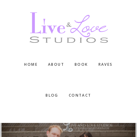
Skip
Skip
Skip
to
to
to
main
primary
footer
content
sidebar
HOME
ABOUT
BOOK
RAVES
BLOG
CONTACT