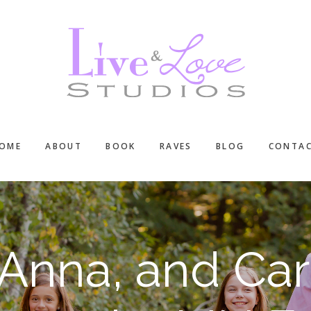
OME
ABOUT
BOOK
RAVES
BLOG
CONTA
 Anna, and Caro