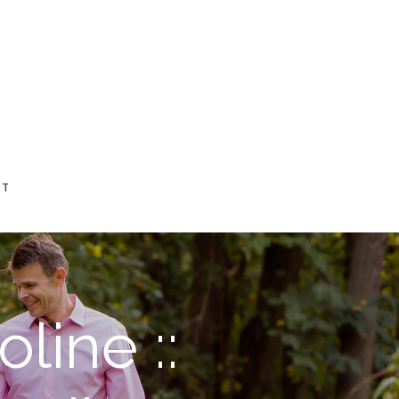
CT
line ::