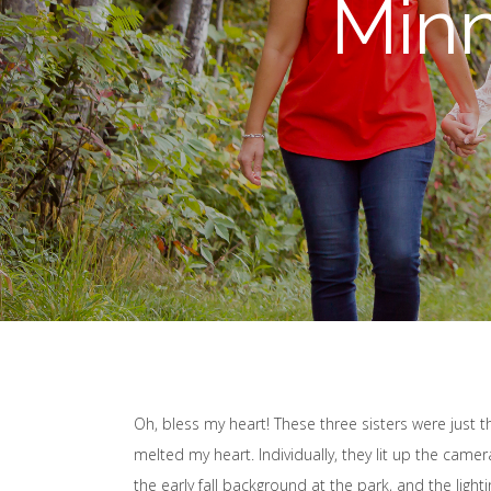
Min
Oh, bless my heart! These three sisters were just 
melted my heart. Individually, they lit up the came
the early fall background at the park, and the light