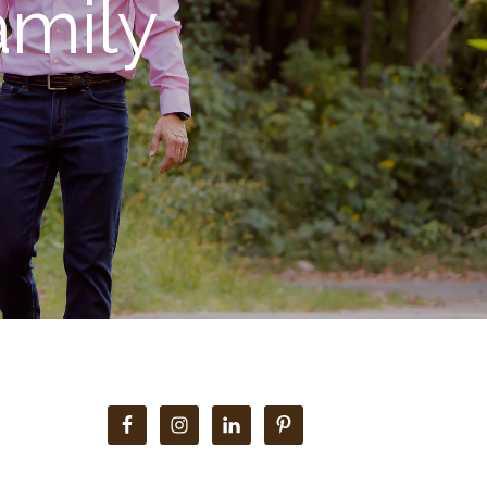
mily
Primary
Sidebar