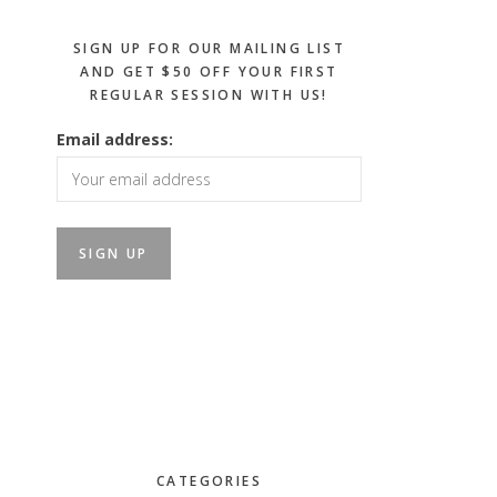
SIGN UP FOR OUR MAILING LIST
AND GET $50 OFF YOUR FIRST
REGULAR SESSION WITH US!
Email address:
CATEGORIES