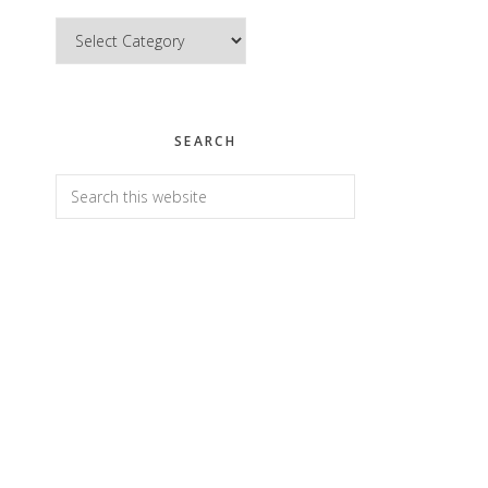
Categories
SEARCH
Search
this
website