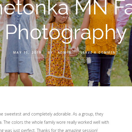
netonka MN Fa
Photography
MAY 15, 2019
BY
ADMIN
LEAVE A COMMENT
the sweetest and completely adorable. As a group, they
ra. The colors the whole family wore really worked well with
ing was just perfect. Thanks for the amazing session!