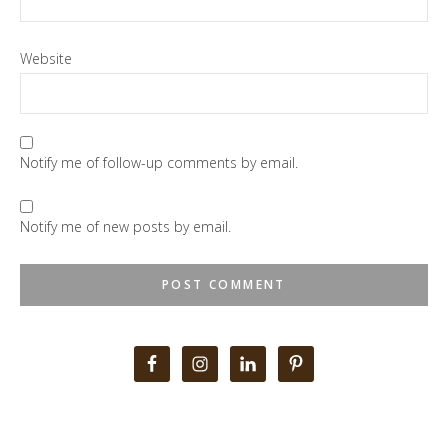
Website
Notify me of follow-up comments by email.
Notify me of new posts by email.
Primary
Sidebar