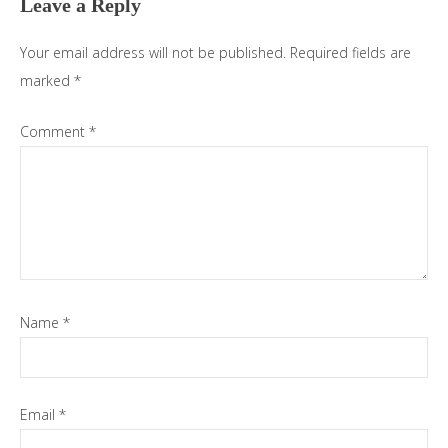
Leave a Reply
Your email address will not be published.
Required fields are
marked
*
Comment
*
Name
*
Email
*