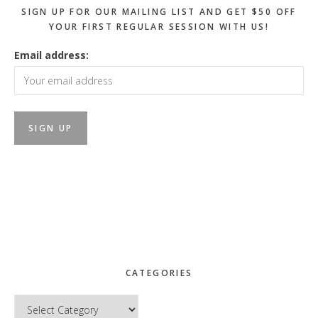
SIGN UP FOR OUR MAILING LIST AND GET $50 OFF
YOUR FIRST REGULAR SESSION WITH US!
Email address:
CATEGORIES
Categories