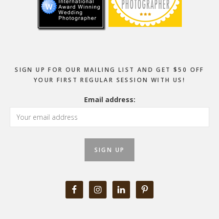
SIGN UP FOR OUR MAILING LIST AND GET $50 OFF
YOUR FIRST REGULAR SESSION WITH US!
Email address: