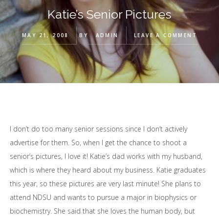
Katie’s Senior Pictures
MAY 21, 2008
BY
ADMIN
LEAVE A COMMENT
I don’t do too many senior sessions since I don’t actively
advertise for them. So, when I get the chance to shoot a
senior’s pictures, I love it! Katie’s dad works with my husband,
which is where they heard about my business. Katie graduates
this year, so these pictures are very last minute! She plans to
attend NDSU and wants to pursue a major in biophysics or
biochemistry. She said that she loves the human body, but