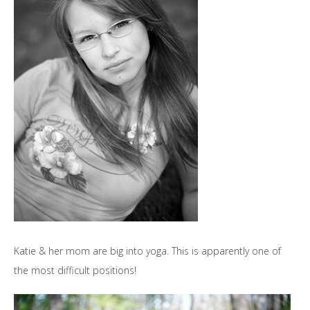
Katie & her mom are big into yoga. This is apparently one of
the most difficult positions!