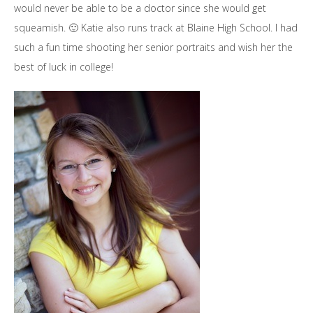
would never be able to be a doctor since she would get
squeamish. 🙂 Katie also runs track at Blaine High School. I had
such a fun time shooting her senior portraits and wish her the
best of luck in college!