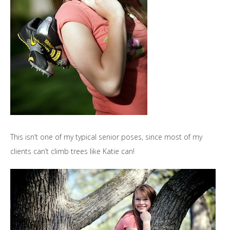
This isn’t one of my typical senior poses, since most of my
clients can’t climb trees like Katie can!