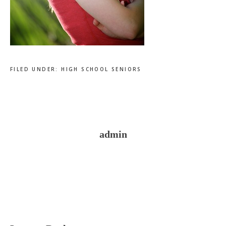
FILED UNDER:
HIGH SCHOOL SENIORS
admin
Reader
Interactions