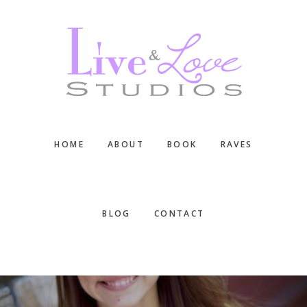
Skip
Skip
Skip
to
to
to
main
primary
footer
content
sidebar
HOME
ABOUT
BOOK
RAVES
BLOG
CONTACT