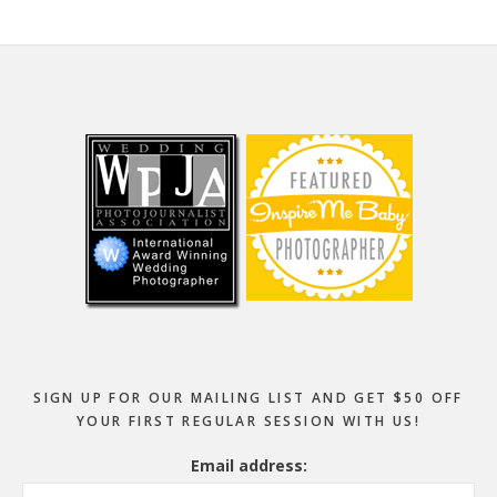
Footer
SIGN UP FOR OUR MAILING LIST AND GET $50 OFF
YOUR FIRST REGULAR SESSION WITH US!
Email address: