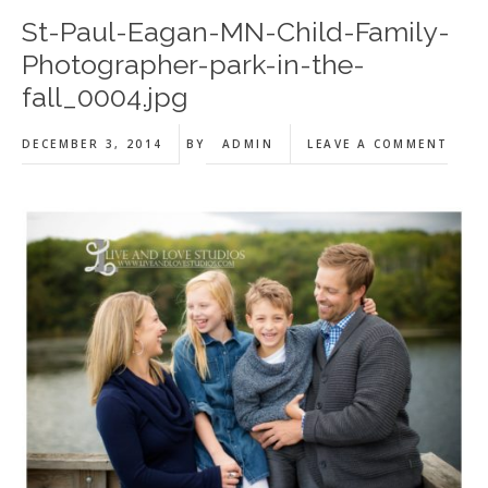
St-Paul-Eagan-MN-Child-Family-
Photographer-park-in-the-
fall_0004.jpg
DECEMBER 3, 2014
BY
ADMIN
LEAVE A COMMENT