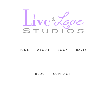
Skip
Skip
Skip
to
to
to
main
primary
footer
content
sidebar
HOME
ABOUT
BOOK
RAVES
BLOG
CONTACT