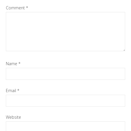
Comment
*
Name
*
Email
*
Website