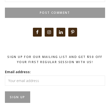
Primary
Sidebar
SIGN UP FOR OUR MAILING LIST AND GET $50 OFF
YOUR FIRST REGULAR SESSION WITH US!
Email address: