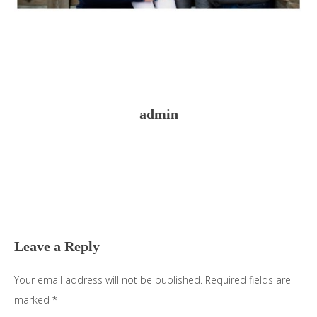
admin
Reader
Interactions
Leave a Reply
Your email address will not be published.
Required fields are
marked
*