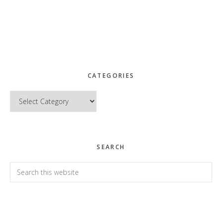
CATEGORIES
Categories
SEARCH
Search
this
website