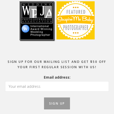
SIGN UP FOR OUR MAILING LIST AND GET $50 OFF
YOUR FIRST REGULAR SESSION WITH US!
Email address: