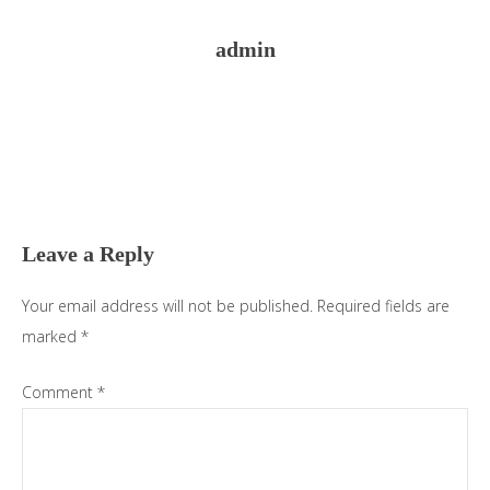
admin
Reader
Interactions
Leave a Reply
Your email address will not be published.
Required fields are
marked
*
Comment
*