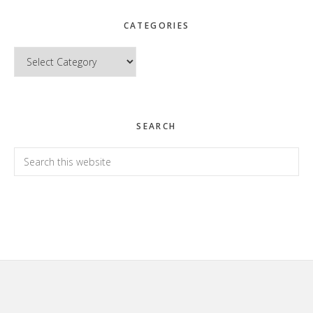
CATEGORIES
Categories
SEARCH
Search
this
website
Footer