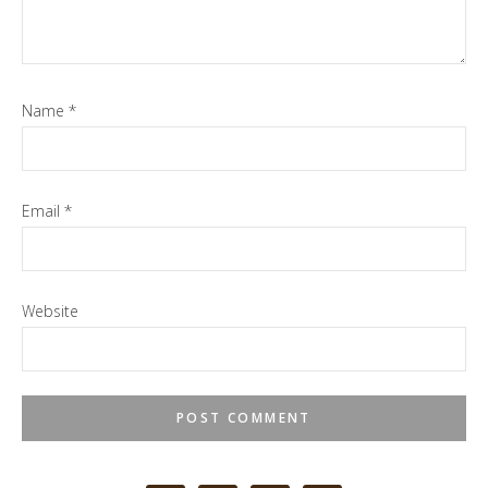
Name
*
Email
*
Website