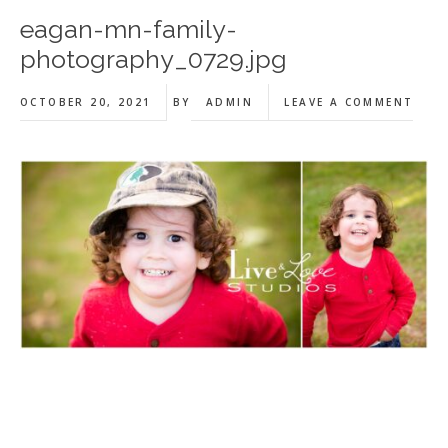
eagan-mn-family-
photography_0729.jpg
OCTOBER 20, 2021
BY
ADMIN
LEAVE A COMMENT