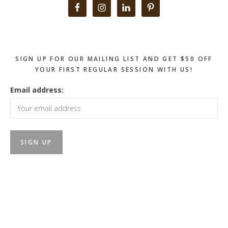
Primary
Sidebar
SIGN UP FOR OUR MAILING LIST AND GET $50 OFF
YOUR FIRST REGULAR SESSION WITH US!
Email address: