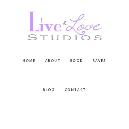
Skip
Skip
Skip
to
to
to
main
primary
footer
content
sidebar
HOME
ABOUT
BOOK
RAVES
BLOG
CONTACT