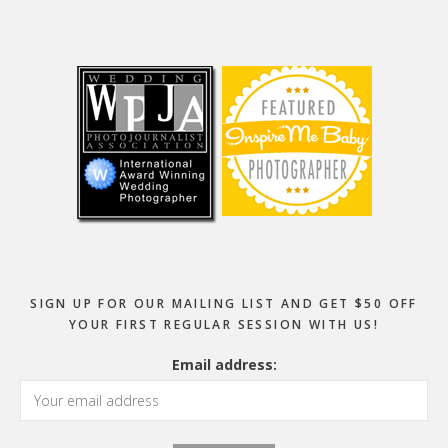
Footer
SIGN UP FOR OUR MAILING LIST AND GET $50 OFF
YOUR FIRST REGULAR SESSION WITH US!
Email address: