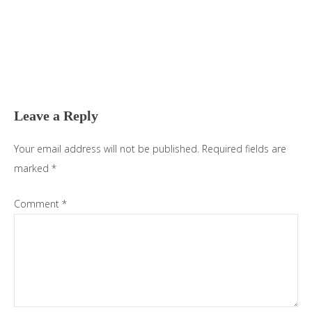
Reader
Interactions
Leave a Reply
Your email address will not be published.
Required fields are
marked
*
Comment
*