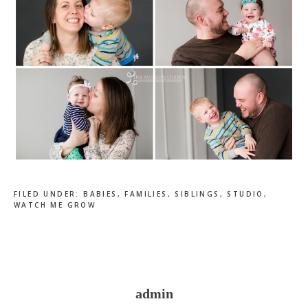
FILED UNDER:
BABIES
,
FAMILIES
,
SIBLINGS
,
STUDIO
,
WATCH ME GROW
admin