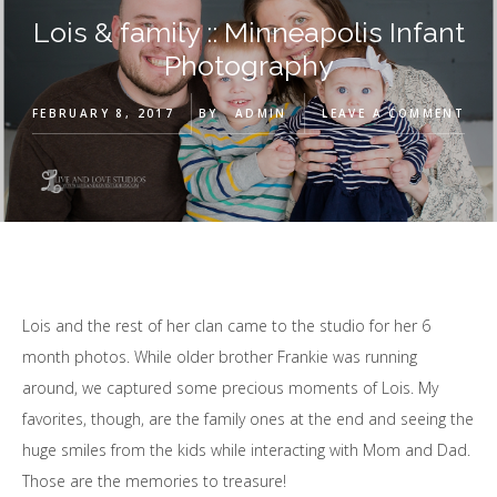
Lois & family :: Minneapolis Infant
Photography
FEBRUARY 8, 2017
BY
ADMIN
LEAVE A COMMENT
Lois and the rest of her clan came to the studio for her 6
month photos. While older brother Frankie was running
around, we captured some precious moments of Lois. My
favorites, though, are the family ones at the end and seeing the
huge smiles from the kids while interacting with Mom and Dad.
Those are the memories to treasure!