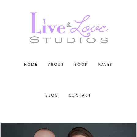
Skip
Skip
Skip
to
to
to
main
primary
footer
content
sidebar
HOME
ABOUT
BOOK
RAVES
BLOG
CONTACT