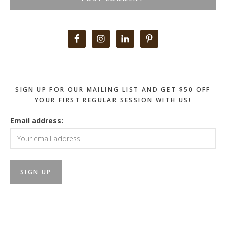
Primary
Sidebar
SIGN UP FOR OUR MAILING LIST AND GET $50 OFF
YOUR FIRST REGULAR SESSION WITH US!
Email address: