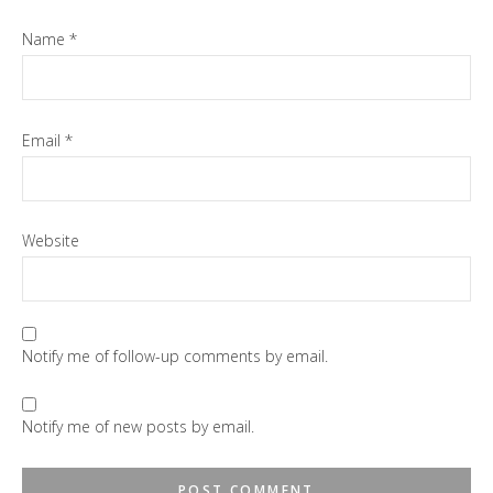
Name
*
Email
*
Website
Notify me of follow-up comments by email.
Notify me of new posts by email.