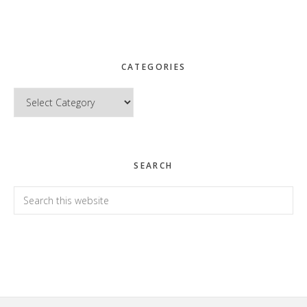
CATEGORIES
Categories
SEARCH
Search
this
website