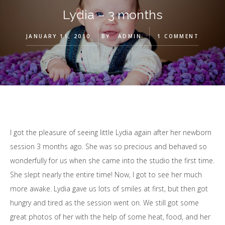
Lydia – 3 months
JANUARY 11, 2010
BY
ADMIN
1 COMMENT
I got the pleasure of seeing little Lydia again after her newborn
session 3 months ago. She was so precious and behaved so
wonderfully for us when she came into the studio the first time.
She slept nearly the entire time! Now, I got to see her much
more awake. Lydia gave us lots of smiles at first, but then got
hungry and tired as the session went on. We still got some
great photos of her with the help of some heat, food, and her