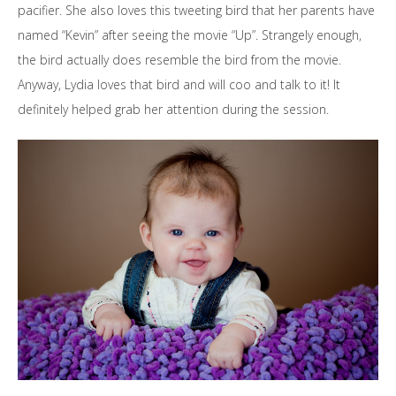
pacifier. She also loves this tweeting bird that her parents have
named “Kevin” after seeing the movie “Up”. Strangely enough,
the bird actually does resemble the bird from the movie.
Anyway, Lydia loves that bird and will coo and talk to it! It
definitely helped grab her attention during the session.