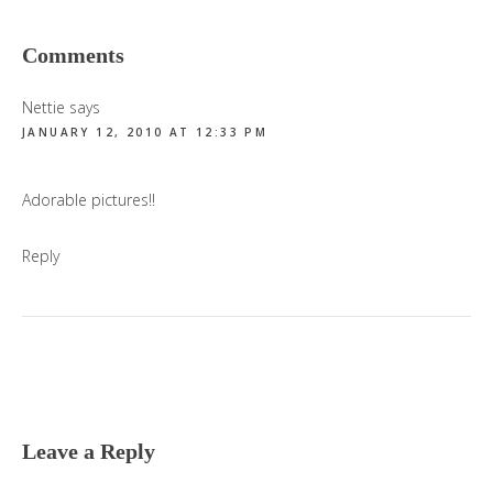
Reader
Comments
Interactions
Nettie
says
JANUARY 12, 2010 AT 12:33 PM
Adorable pictures!!
Reply
Leave a Reply