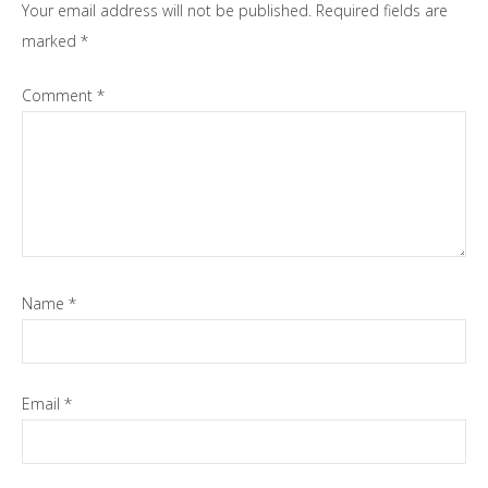
Your email address will not be published.
Required fields are
marked
*
Comment
*
Name
*
Email
*