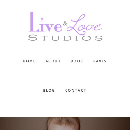
Skip
Skip
Skip
to
to
to
main
primary
footer
content
sidebar
HOME
ABOUT
BOOK
RAVES
BLOG
CONTACT