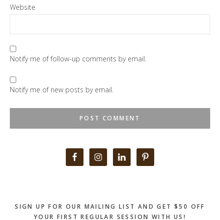
Website
Notify me of follow-up comments by email.
Notify me of new posts by email.
Primary
Sidebar
SIGN UP FOR OUR MAILING LIST AND GET $50 OFF
YOUR FIRST REGULAR SESSION WITH US!