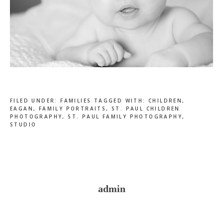
FILED UNDER:
FAMILIES
TAGGED WITH:
CHILDREN
,
EAGAN
,
FAMILY PORTRAITS
,
ST. PAUL CHILDREN
PHOTOGRAPHY
,
ST. PAUL FAMILY PHOTOGRAPHY
,
STUDIO
admin