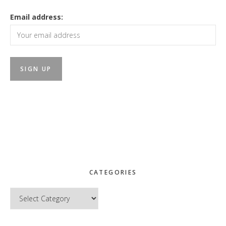
Email address:
CATEGORIES
Categories