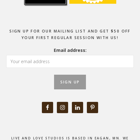
SIGN UP FOR OUR MAILING LIST AND GET $50 OFF
YOUR FIRST REGULAR SESSION WITH US!
Email address:
LIVE AND LOVE STUDIOS IS BASED IN EAGAN, MN. WE