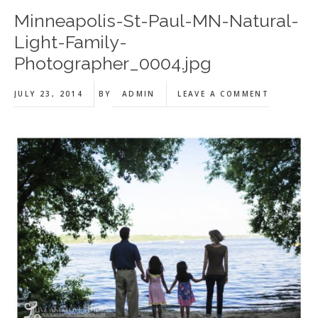
Minneapolis-St-Paul-MN-Natural-
Light-Family-
Photographer_0004.jpg
JULY 23, 2014
BY
ADMIN
LEAVE A COMMENT