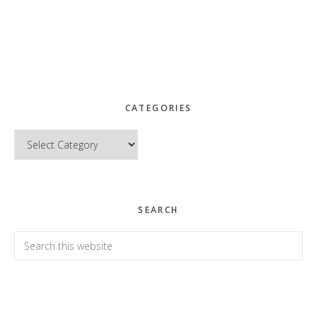
CATEGORIES
Categories
SEARCH
Search
this
website