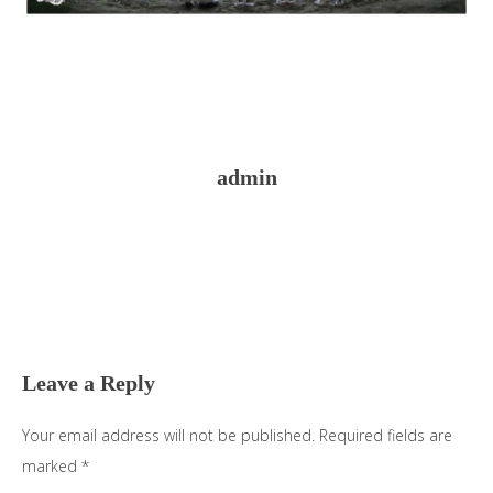
admin
Reader
Interactions
Leave a Reply
Your email address will not be published.
Required fields are
marked
*