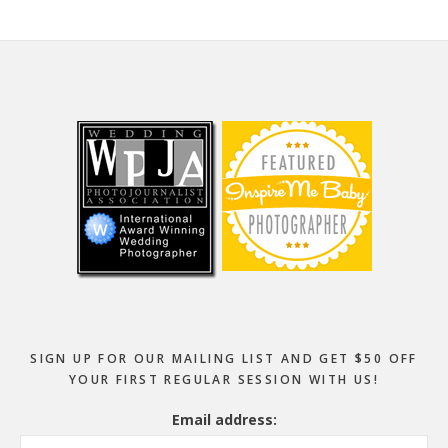
Footer
SIGN UP FOR OUR MAILING LIST AND GET $50 OFF
YOUR FIRST REGULAR SESSION WITH US!
Email address: