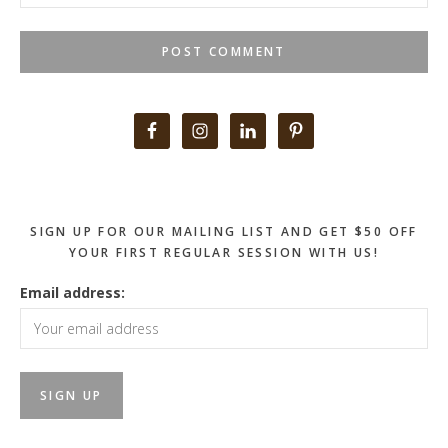
Primary
Sidebar
SIGN UP FOR OUR MAILING LIST AND GET $50 OFF
YOUR FIRST REGULAR SESSION WITH US!
Email address: