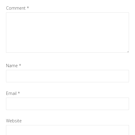
Comment
*
Name
*
Email
*
Website