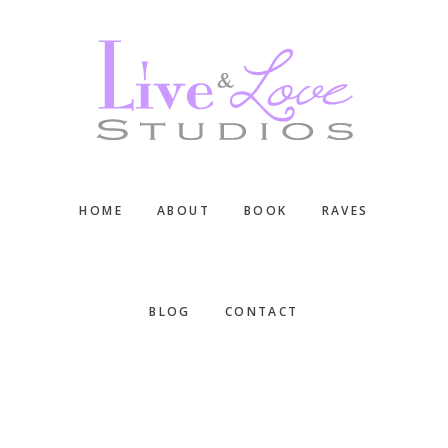
Skip
Skip
Skip
to
to
to
main
primary
footer
content
sidebar
HOME
ABOUT
BOOK
RAVES
BLOG
CONTACT