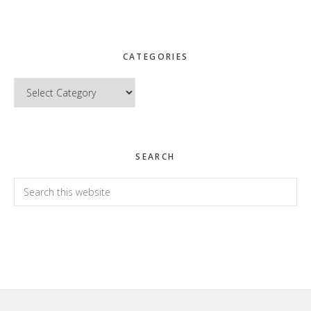
CATEGORIES
Categories
SEARCH
Search
this
website