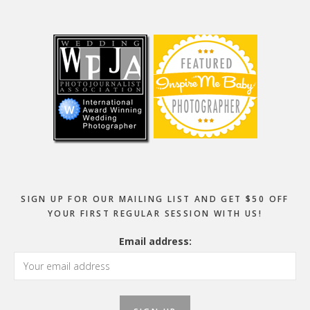
Footer
SIGN UP FOR OUR MAILING LIST AND GET $50 OFF
YOUR FIRST REGULAR SESSION WITH US!
Email address: