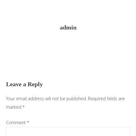
admin
Reader
Interactions
Leave a Reply
Your email address will not be published.
Required fields are
marked
*
Comment
*