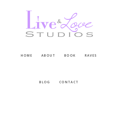
Skip
Skip
Skip
to
to
to
main
primary
footer
content
sidebar
HOME
ABOUT
BOOK
RAVES
BLOG
CONTACT