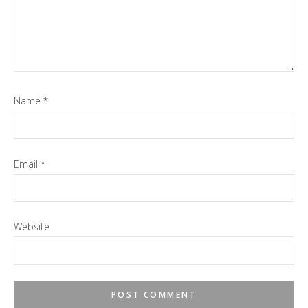
Name
*
Email
*
Website