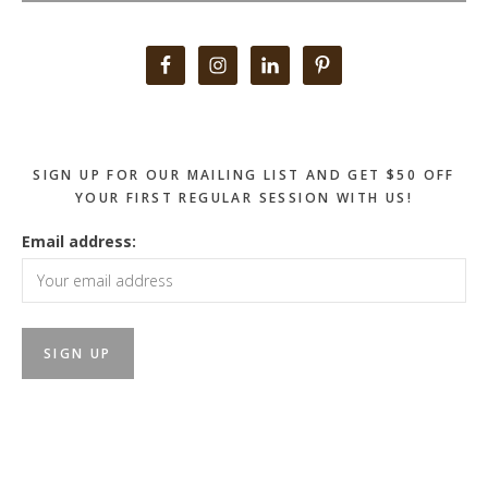
Primary
Sidebar
SIGN UP FOR OUR MAILING LIST AND GET $50 OFF
YOUR FIRST REGULAR SESSION WITH US!
Email address: