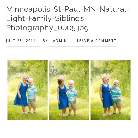
Minneapolis-St-Paul-MN-Natural-
Light-Family-Siblings-
Photography_0005.jpg
JULY 23, 2014
BY
ADMIN
LEAVE A COMMENT