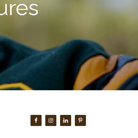
ures
Primary
Sidebar