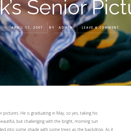
k’s Senior Pict
APRIL 17, 2007
BY
ADMIN
LEAVE A COMMENT
 pictures. He is graduating in May, so yes, taking his
beautiful, but challenging with the bright, morning sun
ded into some shade with some trees as the backdrop. As it