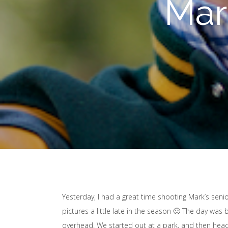
Mar
Yesterday, I had a great time shooting Mark’s senior
pictures a little late in the season 🙂 The day was 
overhead. We started out at a park, and then hea