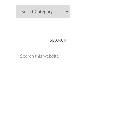
Categories
SEARCH
Search
this
website