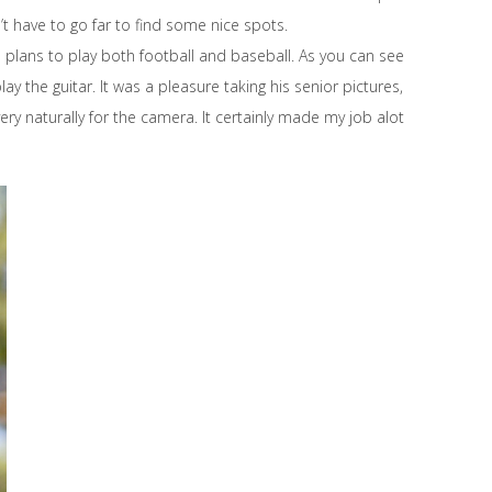
n’t have to go far to find some nice spots.
and plans to play both football and baseball. As you can see
ay the guitar. It was a pleasure taking his senior pictures,
ry naturally for the camera. It certainly made my job alot