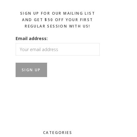
SIGN UP FOR OUR MAILING LIST
AND GET $50 OFF YOUR FIRST
REGULAR SESSION WITH US!
Email address:
CATEGORIES