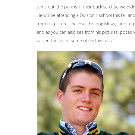
turns out, the park is in their back yard, so we did
He will be attending a Division II school this fall 
from his pictures, he loves his dog Mowgli and to pl
and as you can also see from his pictures, poses ve
easier! These are some of my favorites: