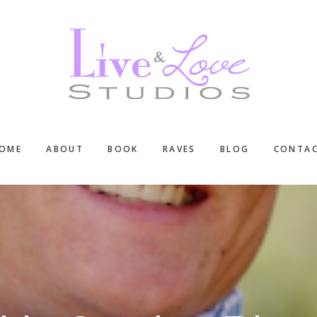
OME
ABOUT
BOOK
RAVES
BLOG
CONTA