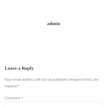
admin
Reader
Interactions
Leave a Reply
Your email address will not be published.
Required fields are
marked
*
Comment
*