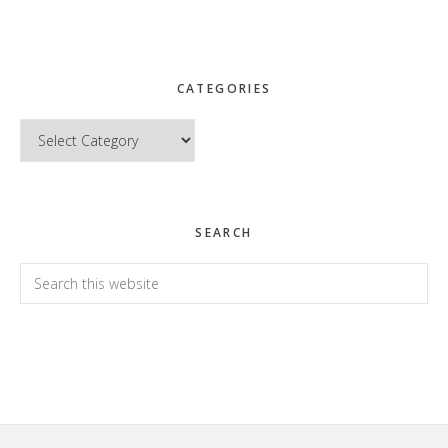
CATEGORIES
Categories
SEARCH
Search
this
website