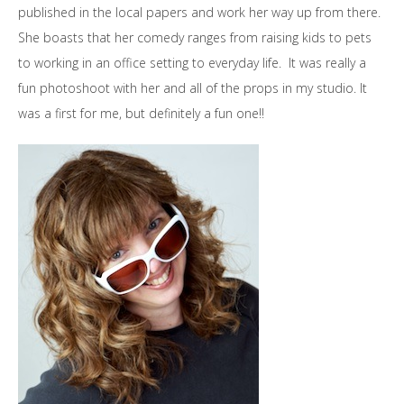
published in the local papers and work her way up from there.
She boasts that her comedy ranges from raising kids to pets
to working in an office setting to everyday life. It was really a
fun photoshoot with her and all of the props in my studio. It
was a first for me, but definitely a fun one!!