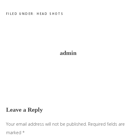
FILED UNDER:
HEAD SHOTS
admin
Reader
Interactions
Leave a Reply
Your email address will not be published.
Required fields are
marked
*