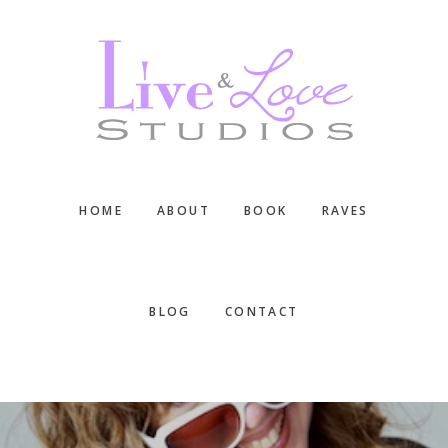
Skip
Skip
Skip
to
to
to
main
primary
footer
content
sidebar
HOME
ABOUT
BOOK
RAVES
BLOG
CONTACT