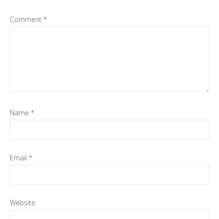
Comment
*
Name
*
Email
*
Website