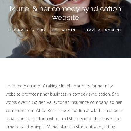
Muriel & her comedy syndication
website
FEBRUARY 6, 2008
BY
ADMIN
LEAVE A COMMENT
I had the pleasure of taking Muriel’s portraits for her new
website promoting her business in comedy syndication. She
works over in Golden Valley for an insurance company, so her
commute from White Bear Lake is not fun at all. This has been
a passion for her for a while, and she decided that this is the
time to start doing it! Muriel plans to start out with getting