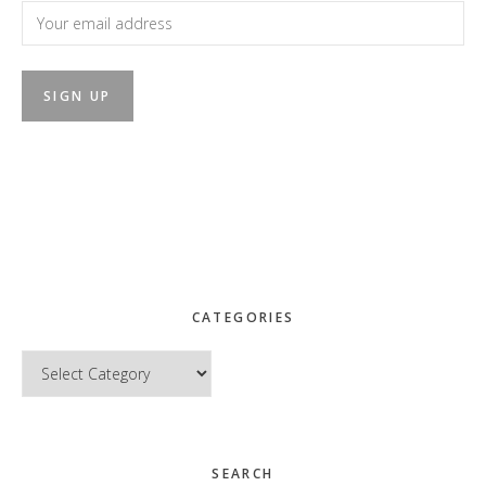
CATEGORIES
Categories
SEARCH