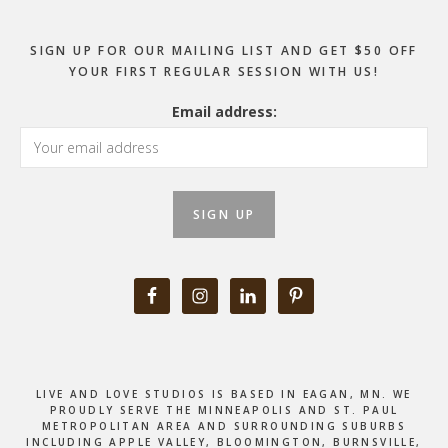
SIGN UP FOR OUR MAILING LIST AND GET $50 OFF
YOUR FIRST REGULAR SESSION WITH US!
Email address:
LIVE AND LOVE STUDIOS IS BASED IN EAGAN, MN. WE
PROUDLY SERVE THE MINNEAPOLIS AND ST. PAUL
METROPOLITAN AREA AND SURROUNDING SUBURBS
INCLUDING APPLE VALLEY, BLOOMINGTON, BURNSVILLE,