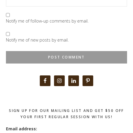
Notify me of follow-up comments by email.
Notify me of new posts by email.
Primary
Sidebar
SIGN UP FOR OUR MAILING LIST AND GET $50 OFF
YOUR FIRST REGULAR SESSION WITH US!
Email address: