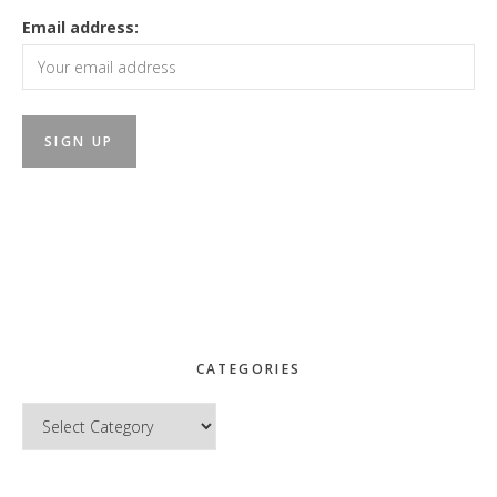
Email address:
CATEGORIES
Categories