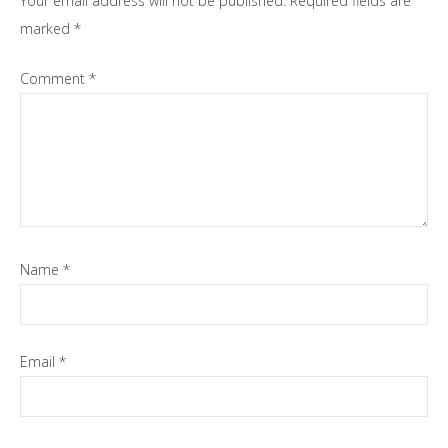
Your email address will not be published.
Required fields are
marked
*
Comment
*
Name
*
Email
*