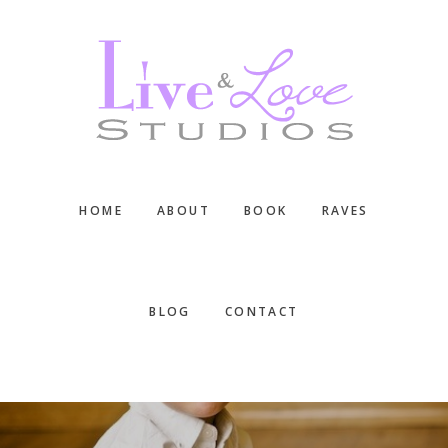
Skip
Skip
Skip
to
to
to
main
primary
footer
content
sidebar
HOME
ABOUT
BOOK
RAVES
BLOG
CONTACT