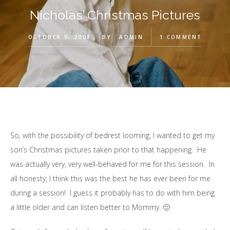
Nicholas’ Christmas Pictures
OCTOBER 9, 2008
BY
ADMIN
1 COMMENT
So, with the possibility of bedrest looming, I wanted to get my
son’s Christmas pictures taken prior to that happening. He
was actually very, very well-behaved for me for this session. In
all honesty, I think this was the best he has ever been for me
during a session! I guess it probably has to do with him being
a little older and can listen better to Mommy. 🙂