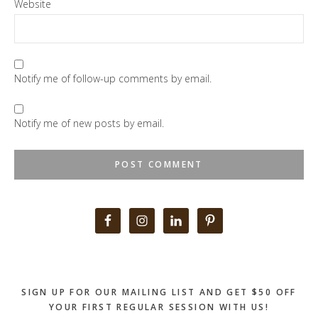
Website
Notify me of follow-up comments by email.
Notify me of new posts by email.
Primary
Sidebar
SIGN UP FOR OUR MAILING LIST AND GET $50 OFF
YOUR FIRST REGULAR SESSION WITH US!