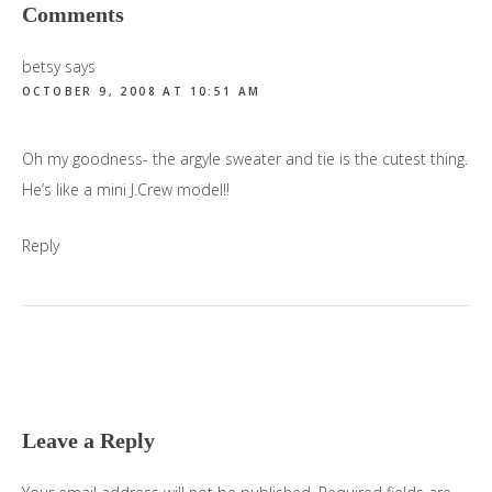
Reader
Comments
Interactions
betsy
says
OCTOBER 9, 2008 AT 10:51 AM
Oh my goodness- the argyle sweater and tie is the cutest thing.
He’s like a mini J.Crew model!!
Reply
Leave a Reply