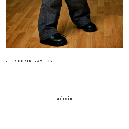
FILED UNDER:
FAMILIES
admin