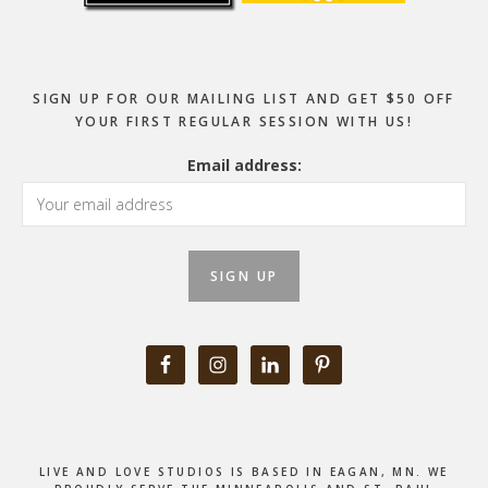
SIGN UP FOR OUR MAILING LIST AND GET $50 OFF
YOUR FIRST REGULAR SESSION WITH US!
Email address:
LIVE AND LOVE STUDIOS IS BASED IN EAGAN, MN. WE