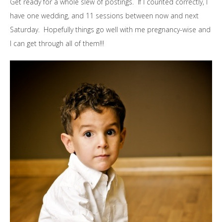
Get ready for a whole slew of postings. If I counted correctly, I
have one wedding, and 11 sessions between now and next
Saturday. Hopefully things go well with me pregnancy-wise and
I can get through all of them!!!