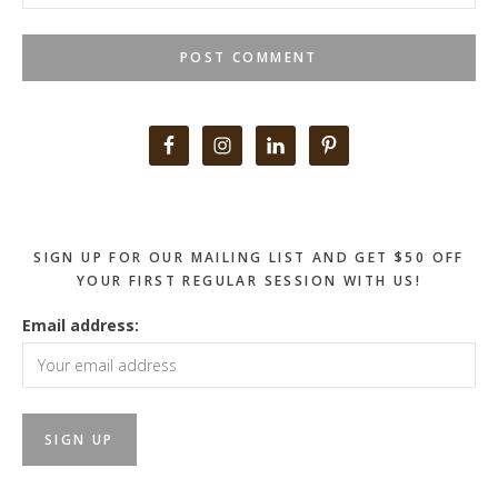
Primary
Sidebar
SIGN UP FOR OUR MAILING LIST AND GET $50 OFF
YOUR FIRST REGULAR SESSION WITH US!
Email address: