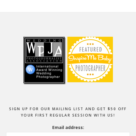
Footer
SIGN UP FOR OUR MAILING LIST AND GET $50 OFF
YOUR FIRST REGULAR SESSION WITH US!
Email address: