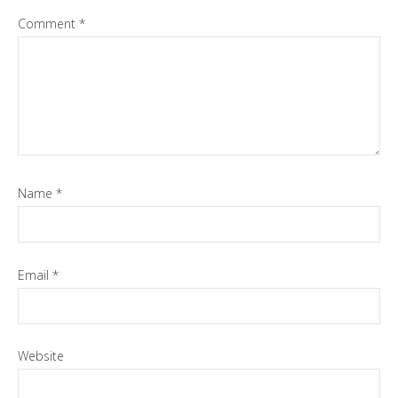
Comment
*
Name
*
Email
*
Website