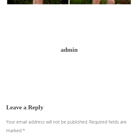
admin
Reader
Interactions
Leave a Reply
Your email address will not be published.
Required fields are
marked
*