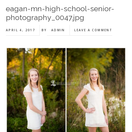
eagan-mn-high-school-senior-
photography_0047.jpg
APRIL 4, 2017
BY
ADMIN
LEAVE A COMMENT