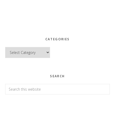
CATEGORIES
Categories
SEARCH
Search
this
website