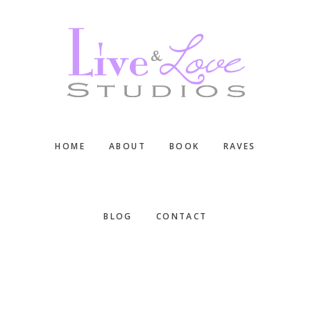
Skip
Skip
Skip
to
to
to
main
primary
footer
content
sidebar
HOME
ABOUT
BOOK
RAVES
BLOG
CONTACT