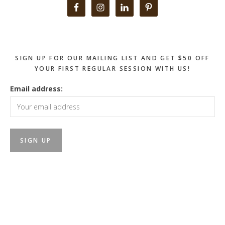
Primary
Sidebar
SIGN UP FOR OUR MAILING LIST AND GET $50 OFF
YOUR FIRST REGULAR SESSION WITH US!
Email address: