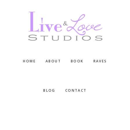
Skip
Skip
Skip
to
to
to
main
primary
footer
content
sidebar
HOME
ABOUT
BOOK
RAVES
BLOG
CONTACT