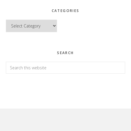
CATEGORIES
Categories
SEARCH
Search
this
website
Footer