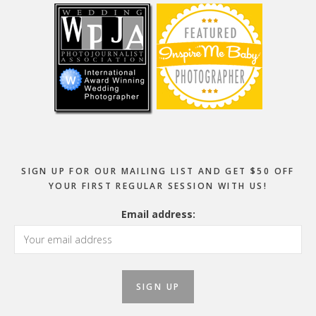
SIGN UP FOR OUR MAILING LIST AND GET $50 OFF
YOUR FIRST REGULAR SESSION WITH US!
Email address: