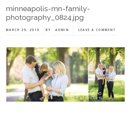
minneapolis-mn-family-
photography_0824.jpg
MARCH 29, 2019
BY
ADMIN
LEAVE A COMMENT