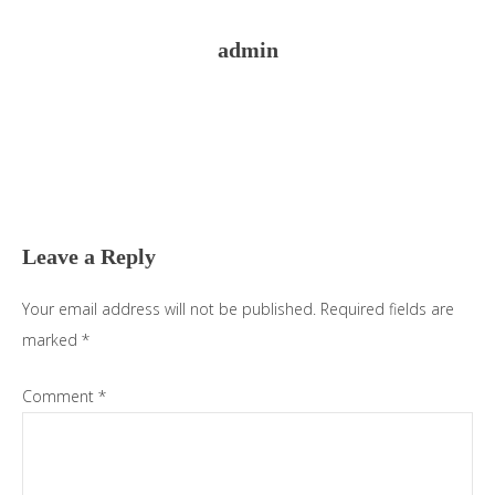
admin
Reader
Interactions
Leave a Reply
Your email address will not be published.
Required fields are
marked
*
Comment
*