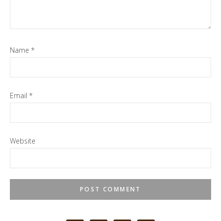
Name
*
Email
*
Website