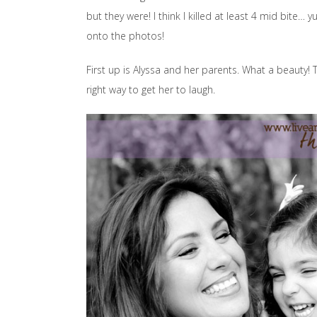
but they were! I think I killed at least 4 mid bite
onto the photos!
First up is Alyssa and her parents. What a beauty! 
right way to get her to laugh.