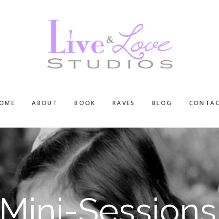
OME
ABOUT
BOOK
RAVES
BLOG
CONTA
Mini-Sessions 