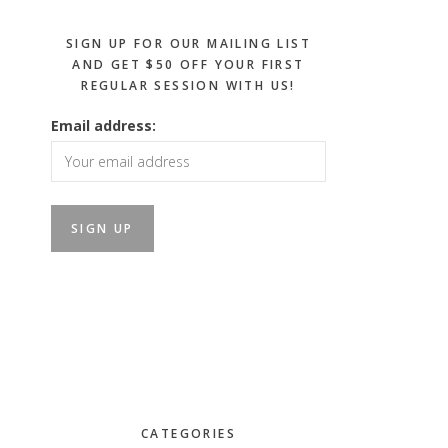
SIGN UP FOR OUR MAILING LIST
AND GET $50 OFF YOUR FIRST
REGULAR SESSION WITH US!
Email address:
CATEGORIES