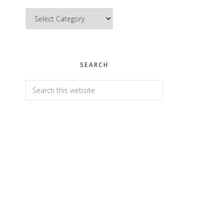
Categories
SEARCH
Search
this
website