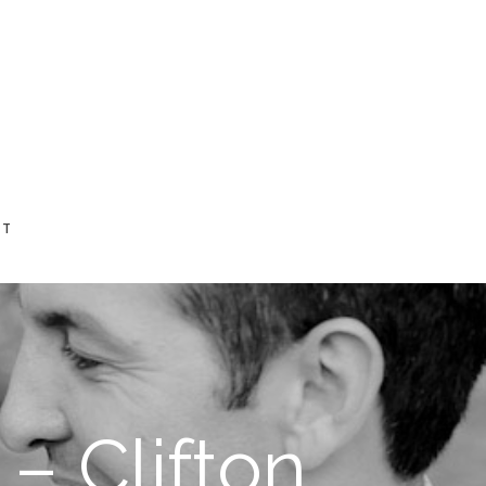
CT
– Clifton