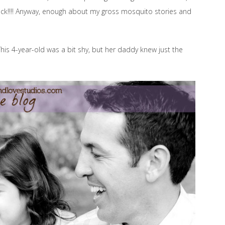
… yuck!!!! Anyway, enough about my gross mosquito stories and
This 4-year-old was a bit shy, but her daddy knew just the