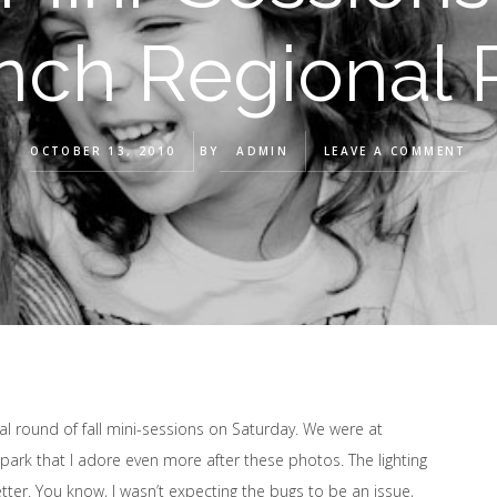
nch Regional 
OCTOBER 13, 2010
BY
ADMIN
LEAVE A COMMENT
al round of fall mini-sessions on Saturday. We were at
a park that I adore even more after these photos. The lighting
ter. You know, I wasn’t expecting the bugs to be an issue,