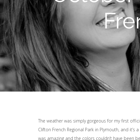
Fre
The weather was simply gorgeous for my first offici
Clifton French Regional Park in Plymouth, and it’s 
was amazing and the colors couldn’t have been bet