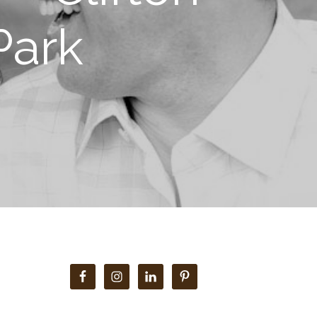
Park
Primary
Sidebar