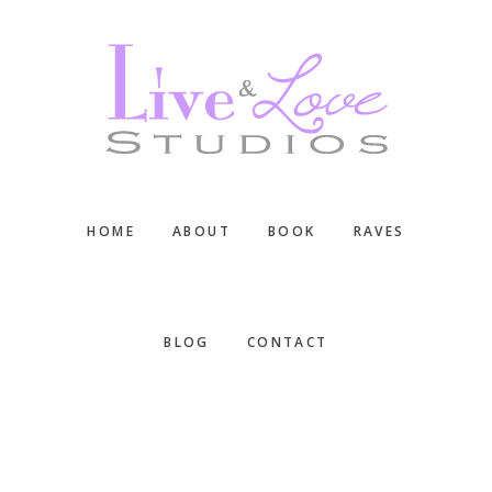
Skip
Skip
Skip
to
to
to
main
primary
footer
content
sidebar
HOME
ABOUT
BOOK
RAVES
BLOG
CONTACT