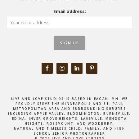
Email address:
LIVE AND LOVE STUDIOS IS BASED IN EAGAN, MN. WE
PROUDLY SERVE THE MINNEAPOLIS AND ST. PAUL
METROPOLITAN AREA AND SURROUNDING SUBURBS
INCLUDING APPLE VALLEY, BLOOMINGTON, BURNSVILLE,
EDINA, INVER GROVE HEIGHTS, LAKEVILLE, MENDOTA
HEIGHTS, ROSEMOUNT, AND WOODBURY.
NATURAL AND TIMELESS CHILD, FAMILY, AND HIGH
SCHOOL SENIOR PHOTOGRAPHER
© 2026 LIVE AND LOVE STUDIOS