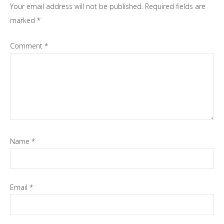
Your email address will not be published.
Required fields are
marked
*
Comment
*
Name
*
Email
*