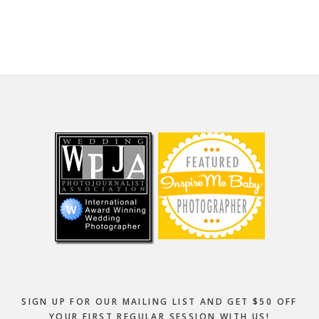
website
Footer
SIGN UP FOR OUR MAILING LIST AND GET $50 OFF
YOUR FIRST REGULAR SESSION WITH US!