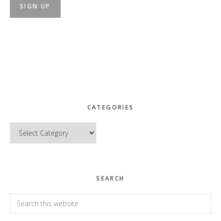
CATEGORIES
Categories
SEARCH
Search
this