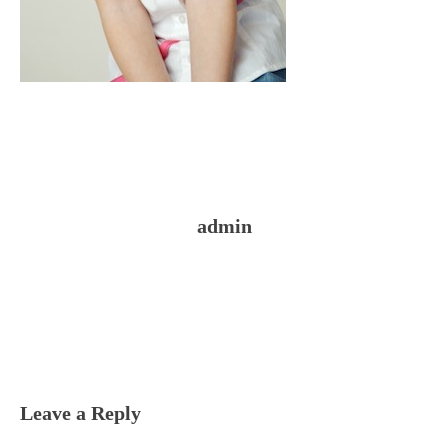
admin
Reader
Interactions
Leave a Reply