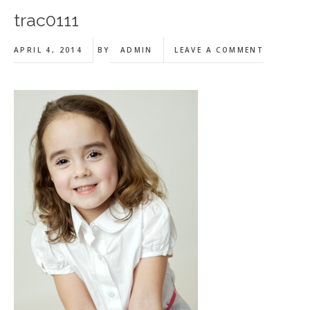
trac0111
APRIL 4, 2014
BY
ADMIN
LEAVE A COMMENT