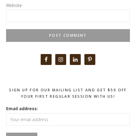
Website
Primary
Sidebar
SIGN UP FOR OUR MAILING LIST AND GET $50 OFF
YOUR FIRST REGULAR SESSION WITH US!
Email address: