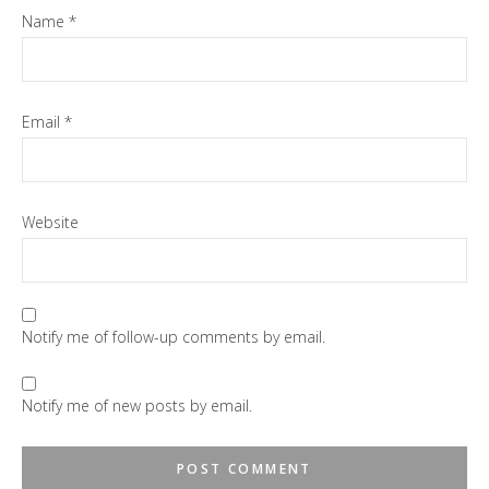
Name
*
Email
*
Website
Notify me of follow-up comments by email.
Notify me of new posts by email.