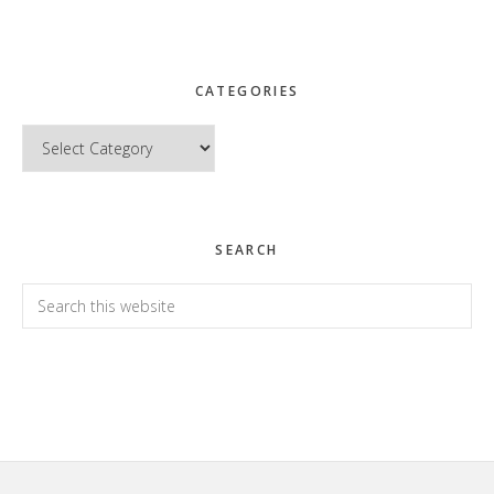
CATEGORIES
Categories
SEARCH
Search
this
website