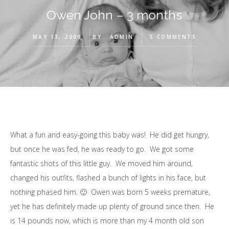
Owen John – 3 months
MAY 13, 2009
BY
ADMIN
5 COMMENTS
What a fun and easy-going this baby was! He did get hungry,
but once he was fed, he was ready to go. We got some
fantastic shots of this little guy. We moved him around,
changed his outfits, flashed a bunch of lights in his face, but
nothing phased him. 🙂 Owen was born 5 weeks premature,
yet he has definitely made up plenty of ground since then. He
is 14 pounds now, which is more than my 4 month old son