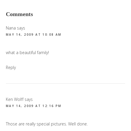
Reader
Comments
Interactions
Nana
says
MAY 14, 2009 AT 10:08 AM
what a beautiful family!
Reply
Ken Wolff
says
MAY 14, 2009 AT 12:16 PM
Those are really special pictures. Well done.