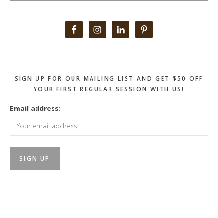
Primary
Sidebar
SIGN UP FOR OUR MAILING LIST AND GET $50 OFF
YOUR FIRST REGULAR SESSION WITH US!
Email address: