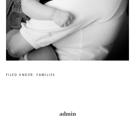
FILED UNDER:
FAMILIES
admin