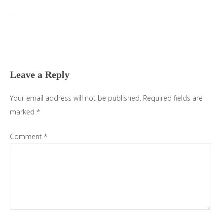
Leave a Reply
Your email address will not be published.
Required fields are
marked
*
Comment
*