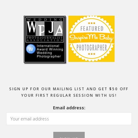
Footer
SIGN UP FOR OUR MAILING LIST AND GET $50 OFF
YOUR FIRST REGULAR SESSION WITH US!
Email address: