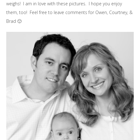
weighs! I am in love with these pictures. I hope you enjoy
them, too! Feel free to leave comments for Owen, Courtney, &
Brad 🙂