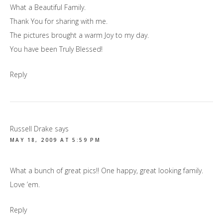
What a Beautiful Family.
Thank You for sharing with me.
The pictures brought a warm Joy to my day.
You have been Truly Blessed!
Reply
Russell Drake
says
MAY 18, 2009 AT 5:59 PM
What a bunch of great pics!! One happy, great looking family.
Love ’em.
Reply