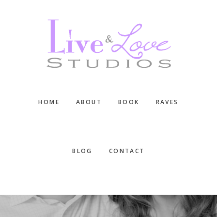
Skip
Skip
Skip
to
to
to
main
primary
footer
content
sidebar
HOME
ABOUT
BOOK
RAVES
BLOG
CONTACT