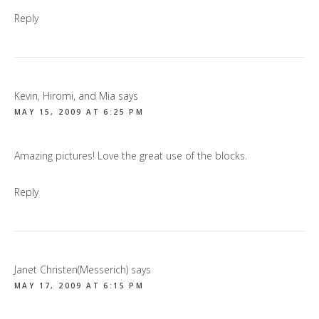
Reply
Kevin, Hiromi, and Mia
says
MAY 15, 2009 AT 6:25 PM
Amazing pictures! Love the great use of the blocks.
Reply
Janet Christen(Messerich)
says
MAY 17, 2009 AT 6:15 PM